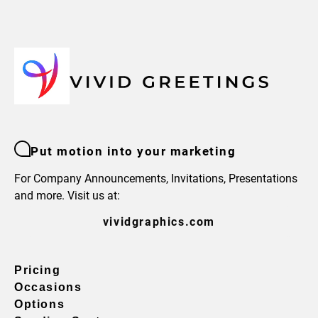
Put motion into your marketing
For Company Announcements, Invitations, Presentations
and more. Visit us at:
vividgraphics.com
Pricing
Occasions
Options