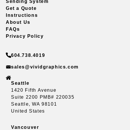
Sending System
Get a Quote
Instructions
About Us
FAQs
Privacy Policy
604.738.4019
sales@vividgraphics.com
Seattle
1420 Fifth Avenue
Suite 2200 PMB# 220035
Seattle, WA 98101
United States
Vancouver