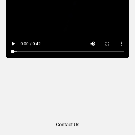
Photo Lanterns
Contact Us