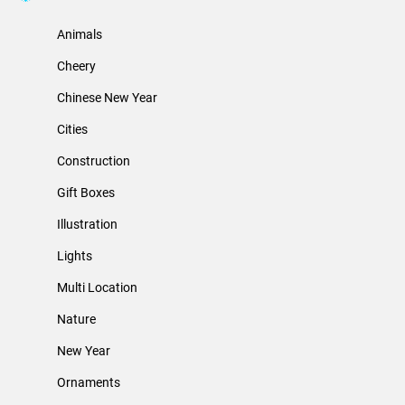
Animals
Cheery
Chinese New Year
Cities
Construction
Gift Boxes
Illustration
Lights
Multi Location
Nature
New Year
Ornaments