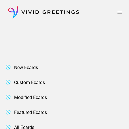
Skip
to
content
New Ecards
Custom Ecards
Modified Ecards
Featured Ecards
All Ecards