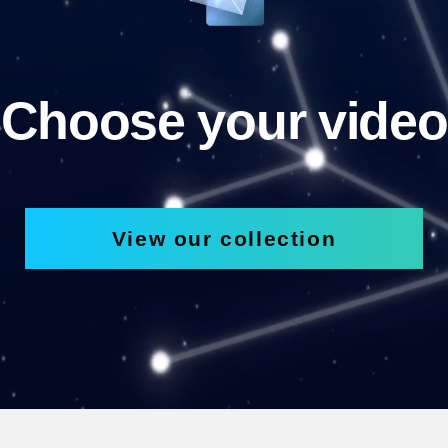
Choose your video
View our collection