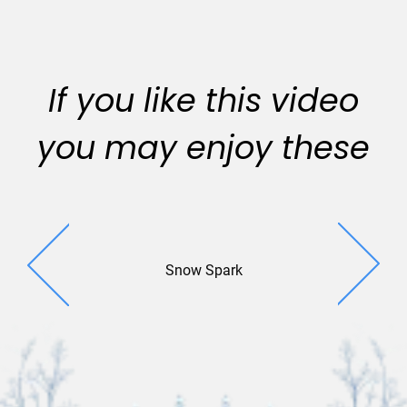
If you like this video
you may enjoy these
Snow Spark
Revelat