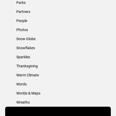
Parks
Partners
People
Photos
Snow Globe
Snowflakes
Sparkles
Thanksgiving
Warm Climate
Words
Worlds & Maps
Wreaths