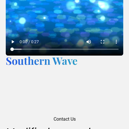
Southern Wave
Contact Us