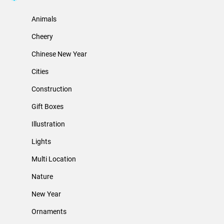
Animals
Cheery
Chinese New Year
Cities
Construction
Gift Boxes
Illustration
Lights
Multi Location
Nature
New Year
Ornaments