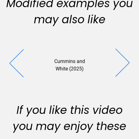
Modified examples you
may also like
Cummins and
Cermak And
White (2025)
(2025
If you like this video
you may enjoy these