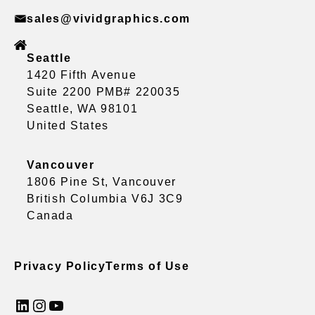
sales@vividgraphics.com
Seattle
1420 Fifth Avenue
Suite 2200 PMB# 220035
Seattle, WA 98101
United States
Vancouver
1806 Pine St, Vancouver
British Columbia V6J 3C9
Canada
Privacy Policy
Terms of Use
LinkedIn
Instagram
YouTube