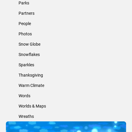
Parks
Partners
People
Photos
Snow Globe
Snowflakes
Sparkles
Thanksgiving
Warm Climate
Words
Worlds & Maps
Wreaths