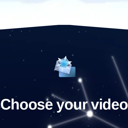
Choose your video