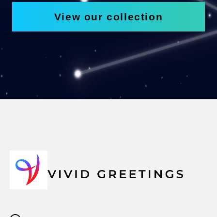
View our collection