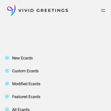
Skip
to
content
New Ecards
Custom Ecards
Modified Ecards
Featured Ecards
All Ecards