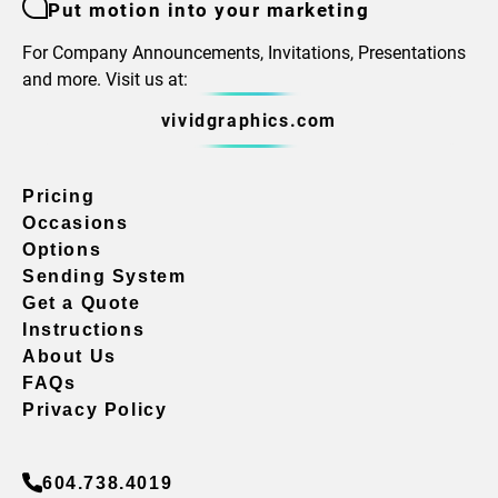
Put motion into your marketing
For Company Announcements, Invitations, Presentations
and more. Visit us at:
vividgraphics.com
Pricing
Occasions
Options
Sending System
Get a Quote
Instructions
About Us
FAQs
Privacy Policy
604.738.4019