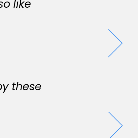
o like
oy these