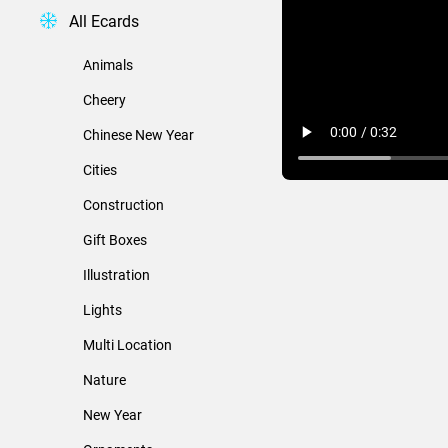
All Ecards
Animals
Cheery
Chinese New Year
Cities
Construction
Gift Boxes
Illustration
Lights
Multi Location
Nature
New Year