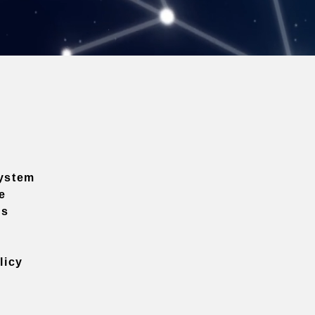
ystem
e
ns
licy