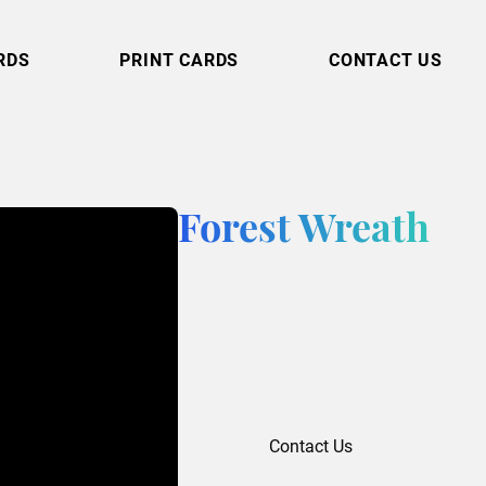
RDS
PRINT CARDS
CONTACT US
Forest Wreath
Contact Us