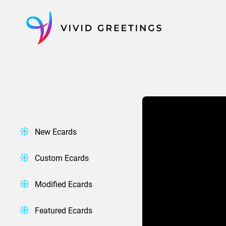
Skip
to
content
New Ecards
Custom Ecards
Modified Ecards
Featured Ecards