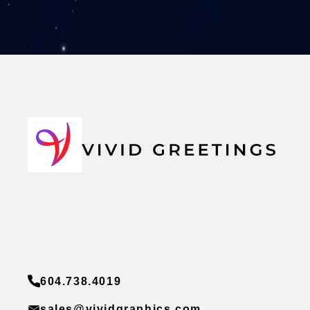
604.738.4019
sales@vividgraphics.com