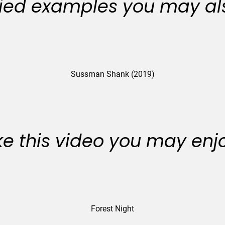
ied examples you may als
Sussman Shank (2019)
like this video you may enj
Forest Night