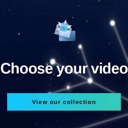
Choose your video
View our collection