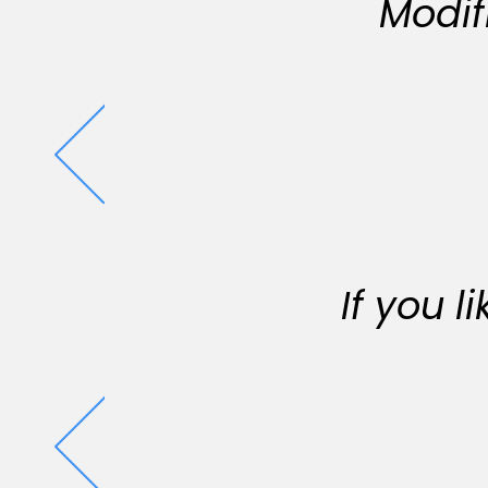
Modif
If you 