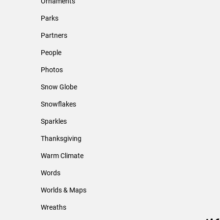
Ornaments
Parks
Partners
People
Photos
Snow Globe
Snowflakes
Sparkles
Thanksgiving
Warm Climate
Words
Worlds & Maps
Wreaths