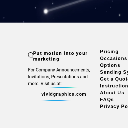
Pricing
Put motion into your
marketing
Occasions
Options
For Company Announcements,
Sending S
Invitations, Presentations and
Get a Quot
more. Visit us at:
Instructio
About Us
vividgraphics.com
FAQs
Privacy Po