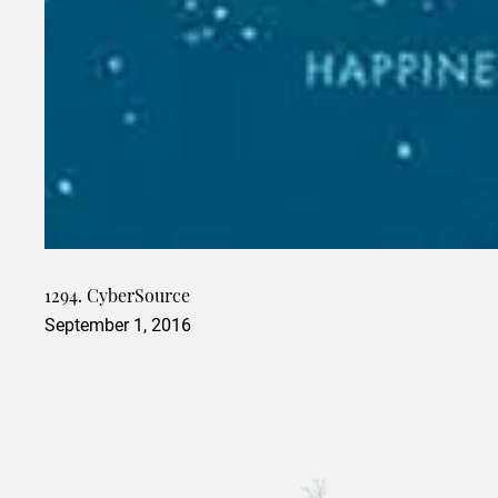
1294. CyberSource
September 1, 2016