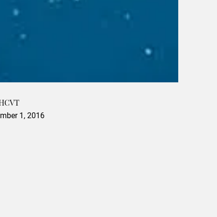
 HCVT
mber 1, 2016