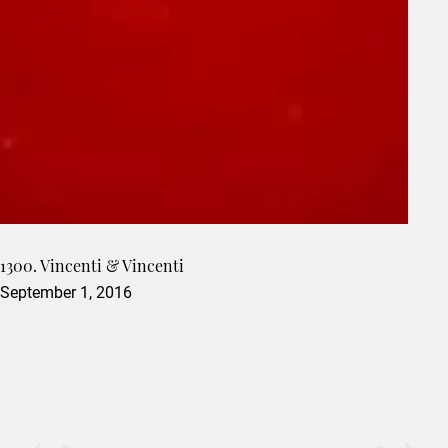
1300. Vincenti & Vincenti
September 1, 2016