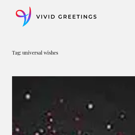
Skip
to
content
Tag:
universal wishes