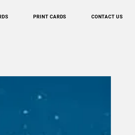
RDS
PRINT CARDS
CONTACT US