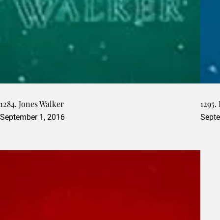
1284. Jones Walker
1295.
September 1, 2016
Septe