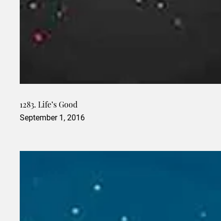
1283. Life’s Good
September 1, 2016