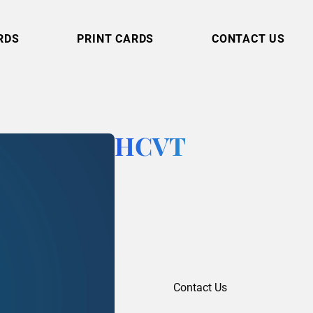
RDS
PRINT CARDS
CONTACT US
HCVT
Contact Us