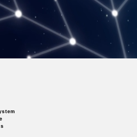
ystem
e
ns