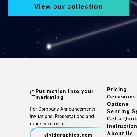
View our collection
Pricing
Put motion into your
marketing
Occasions
Options
For Company Announcements,
Sending S
Invitations, Presentations and
Get a Quot
more. Visit us at:
Instructio
About Us
vividgraphics.com