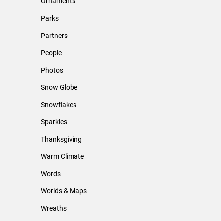
Ornaments
Parks
Partners
People
Photos
Snow Globe
Snowflakes
Sparkles
Thanksgiving
Warm Climate
Words
Worlds & Maps
Wreaths