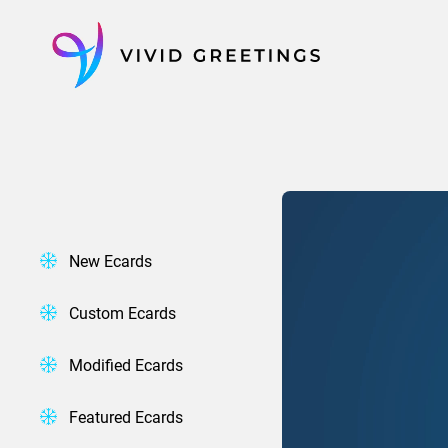
Skip
to
content
New Ecards
Custom Ecards
Modified Ecards
Featured Ecards