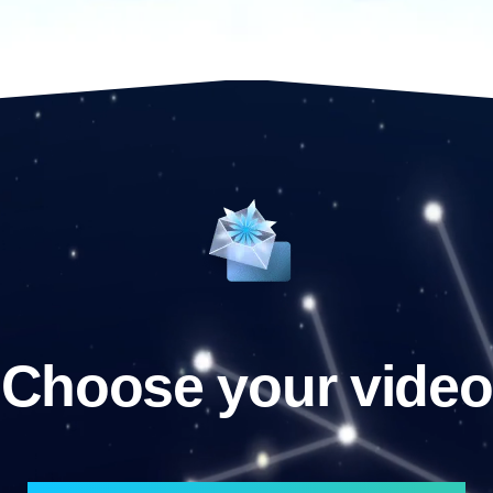
Choose your video