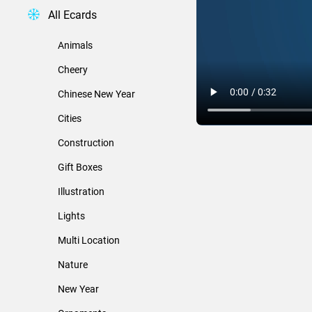
All Ecards
Animals
Cheery
Chinese New Year
Cities
Construction
Gift Boxes
Illustration
Lights
Multi Location
Nature
New Year