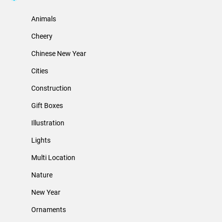
Animals
Cheery
Chinese New Year
Cities
Construction
Gift Boxes
Illustration
Lights
Multi Location
Nature
New Year
Ornaments