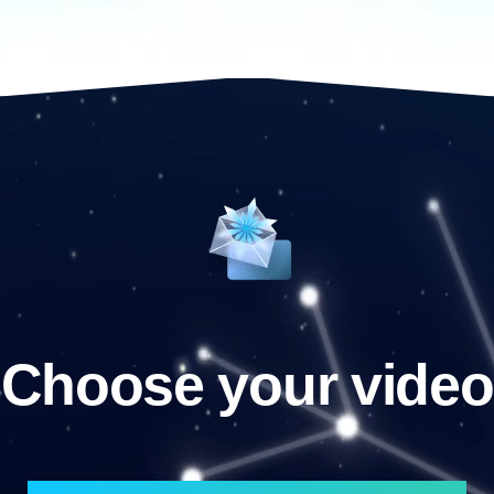
Choose your video