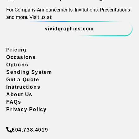
For Company Announcements, Invitations, Presentations
and more. Visit us at:
vividgraphics.com
Pricing
Occasions
Options
Sending System
Get a Quote
Instructions
About Us
FAQs
Privacy Policy
604.738.4019