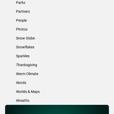
Parks
Partners
People
Photos
Snow Globe
Snowflakes
Sparkles
Thanksgiving
Warm Climate
Words
Worlds & Maps
Wreaths