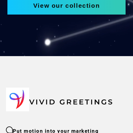
View our collection
Put motion into your marketing