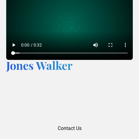
Jones Walker
Contact Us