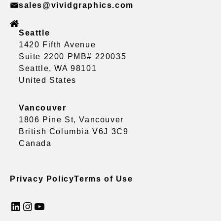
sales@vividgraphics.com
Seattle
1420 Fifth Avenue
Suite 2200 PMB# 220035
Seattle, WA 98101
United States
Vancouver
1806 Pine St, Vancouver
British Columbia V6J 3C9
Canada
Privacy Policy
Terms of Use
LinkedIn
Instagram
YouTube