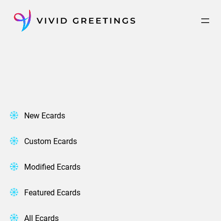
Skip
to
content
New Ecards
Custom Ecards
Modified Ecards
Featured Ecards
All Ecards