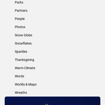
Parks
Partners
People
Photos
Snow Globe
Snowflakes
Sparkles
Thanksgiving
Warm Climate
Words
Worlds & Maps
Wreaths