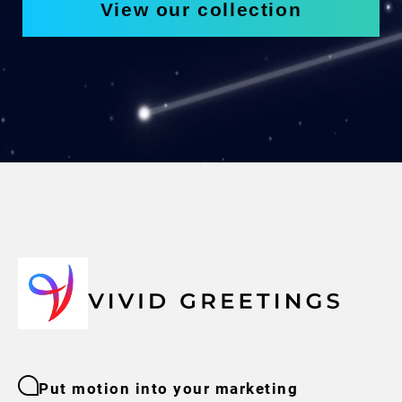
View our collection
Put motion into your marketing