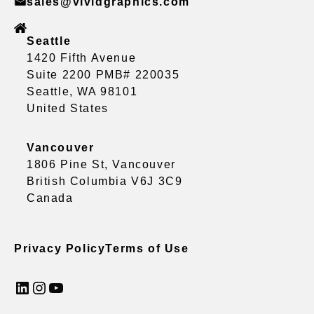
sales@vividgraphics.com
Seattle
1420 Fifth Avenue
Suite 2200 PMB# 220035
Seattle, WA 98101
United States
Vancouver
1806 Pine St, Vancouver
British Columbia V6J 3C9
Canada
Privacy Policy
Terms of Use
LinkedIn
Instagram
YouTube