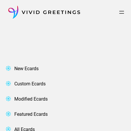
Skip
to
content
New Ecards
Custom Ecards
Modified Ecards
Featured Ecards
All Ecards