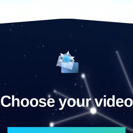
Choose your video