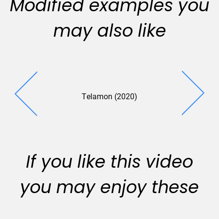
Modified examples you
may also like
Telamon (2020)
If you like this video
you may enjoy these