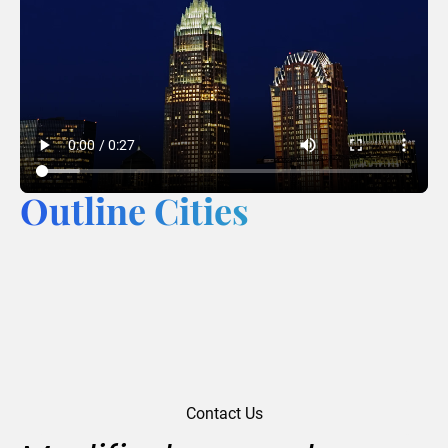
Outline Cities
Contact Us