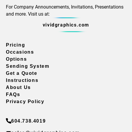
For Company Announcements, Invitations, Presentations
and more. Visit us at:
vividgraphics.com
Pricing
Occasions
Options
Sending System
Get a Quote
Instructions
About Us
FAQs
Privacy Policy
604.738.4019