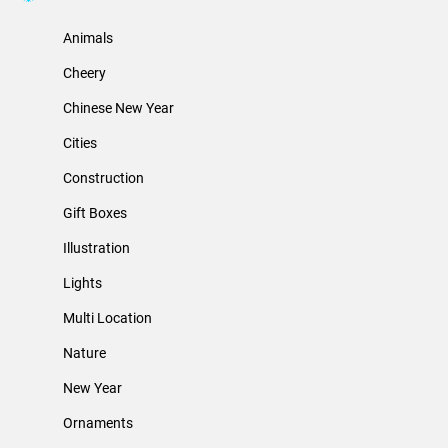
Animals
Cheery
Chinese New Year
Cities
Construction
Gift Boxes
Illustration
Lights
Multi Location
Nature
New Year
Ornaments