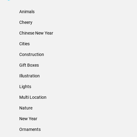
Animals
Cheery
Chinese New Year
Cities
Construction
Gift Boxes
Illustration
Lights
Multi Location
Nature
New Year
Ornaments