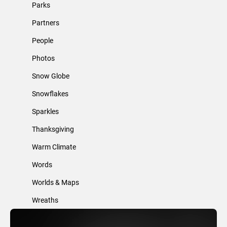
Parks
Partners
People
Photos
Snow Globe
Snowflakes
Sparkles
Thanksgiving
Warm Climate
Words
Worlds & Maps
Wreaths