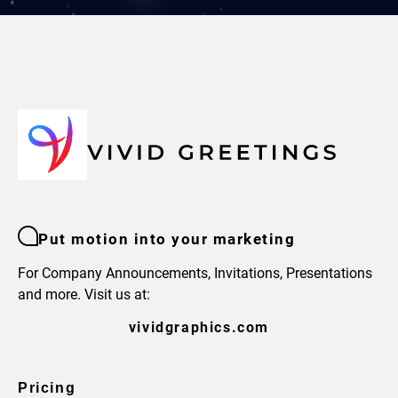
Put motion into your marketing
For Company Announcements, Invitations, Presentations
and more. Visit us at:
vividgraphics.com
Pricing