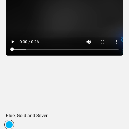
Brilliant Beam
Blue, Gold and Silver