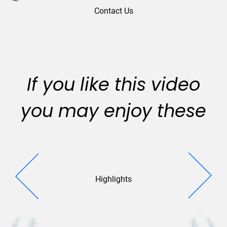
Contact Us
If you like this video
you may enjoy these
Highlights
City Si