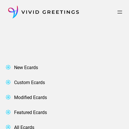
Skip
to
content
New Ecards
Custom Ecards
Modified Ecards
Featured Ecards
All Ecards