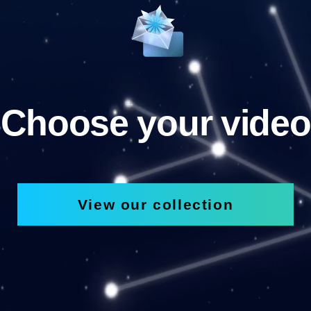
Choose your video
View our collection