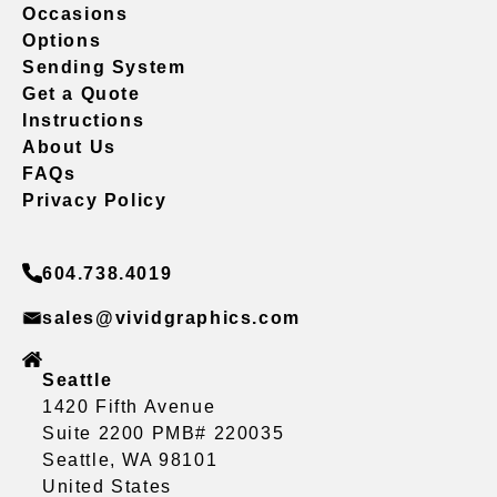
Occasions
Options
Sending System
Get a Quote
Instructions
About Us
FAQs
Privacy Policy
604.738.4019
sales@vividgraphics.com
Seattle
1420 Fifth Avenue
Suite 2200 PMB# 220035
Seattle, WA 98101
United States