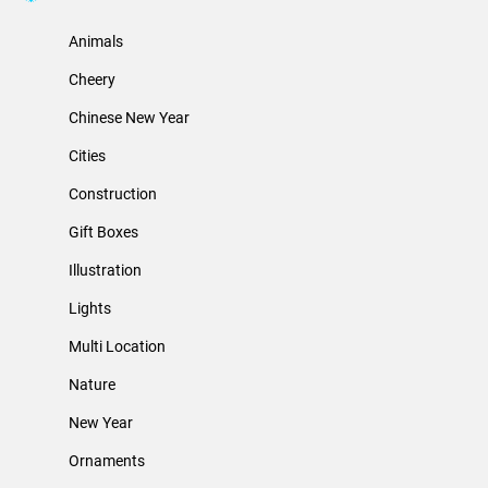
Animals
Cheery
Chinese New Year
Cities
Construction
Gift Boxes
Illustration
Lights
Multi Location
Nature
New Year
Ornaments