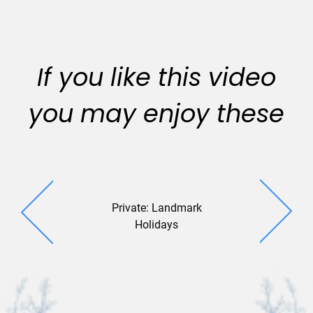
If you like this video
you may enjoy these
Private: Landmark
Geo Gree
Holidays