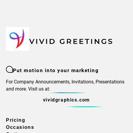
Put motion into your marketing
For Company Announcements, Invitations, Presentations
and more. Visit us at:
vividgraphics.com
Pricing
Occasions