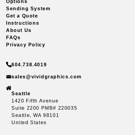
Options
Sending System
Get a Quote
Instructions
About Us
FAQs
Privacy Policy
604.738.4019
sales@vividgraphics.com
Seattle
1420 Fifth Avenue
Suite 2200 PMB# 220035
Seattle, WA 98101
United States