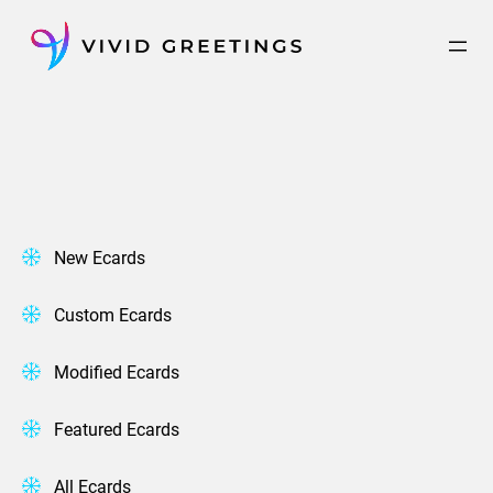
Skip
to
content
New Ecards
Custom Ecards
Modified Ecards
Featured Ecards
All Ecards