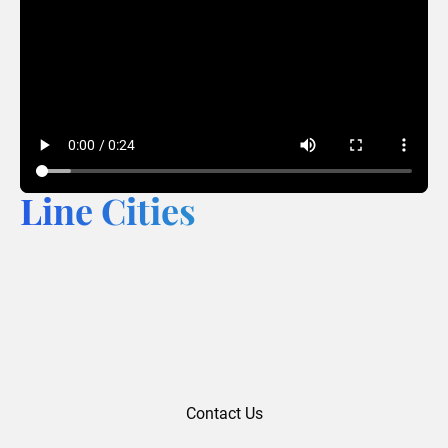
Line Cities
Contact Us