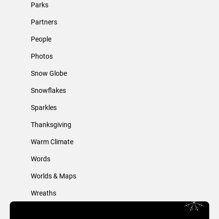
Parks
Partners
People
Photos
Snow Globe
Snowflakes
Sparkles
Thanksgiving
Warm Climate
Words
Worlds & Maps
Wreaths