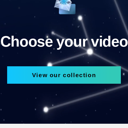
Choose your video
View our collection