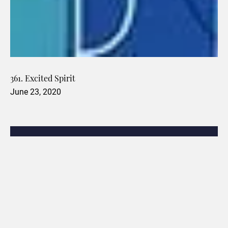
361. Excited Spirit
June 23, 2020