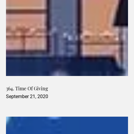
364. Time Of Giving
September 21, 2020