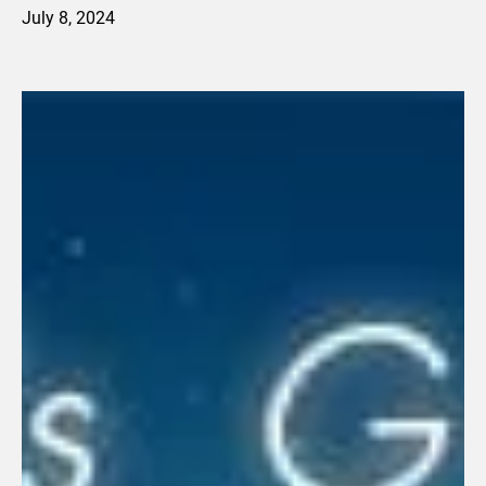
July 8, 2024