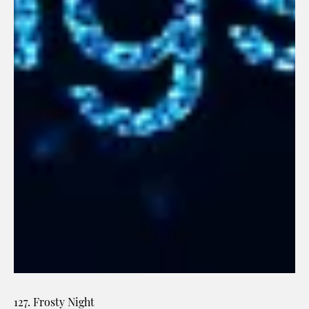
127. Frosty Night