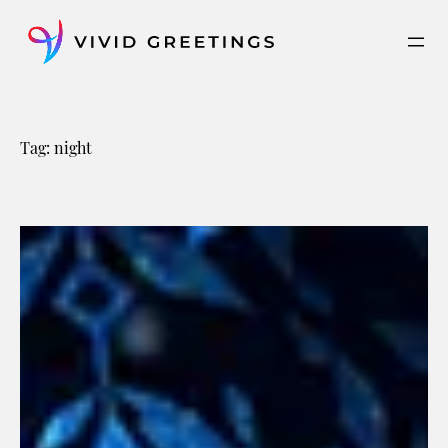
Skip
to
content
Tag:
night