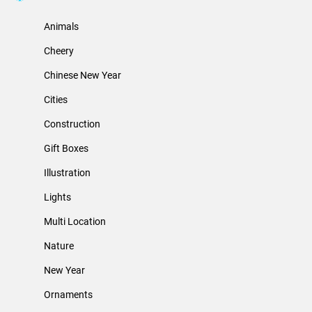
Animals
Cheery
Chinese New Year
Cities
Construction
Gift Boxes
Illustration
Lights
Multi Location
Nature
New Year
Ornaments