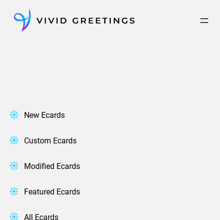
Skip
to
content
New Ecards
Custom Ecards
Modified Ecards
Featured Ecards
All Ecards