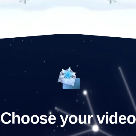
Choose your video