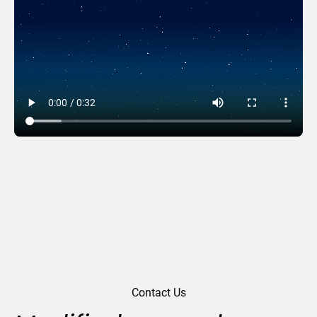
Time Of Giving
Contact Us