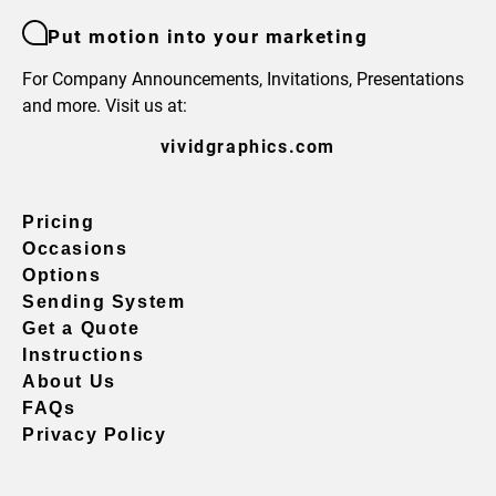
Put motion into your marketing
For Company Announcements, Invitations, Presentations
and more. Visit us at:
vividgraphics.com
Pricing
Occasions
Options
Sending System
Get a Quote
Instructions
About Us
FAQs
Privacy Policy