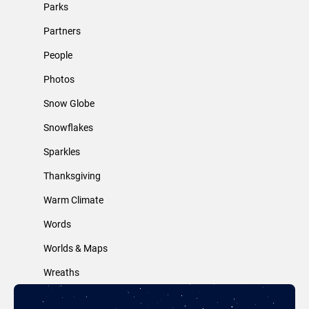
Parks
Partners
People
Photos
Snow Globe
Snowflakes
Sparkles
Thanksgiving
Warm Climate
Words
Worlds & Maps
Wreaths