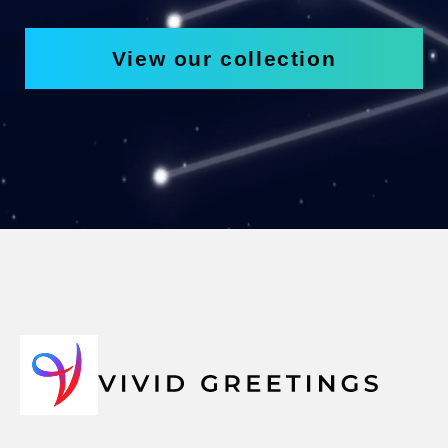
View our collection