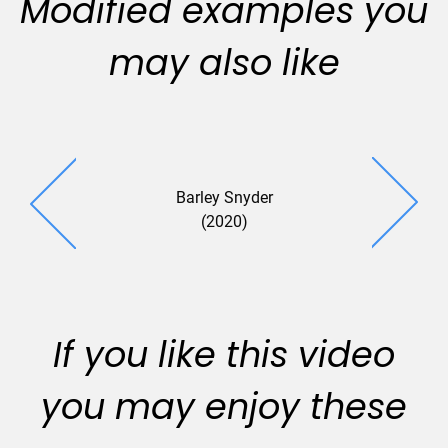
Modified examples you
may also like
Barley Snyder
(2020)
If you like this video
you may enjoy these