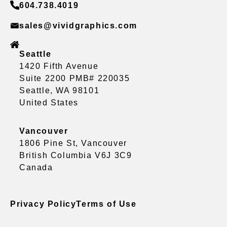
604.738.4019
sales@vividgraphics.com
Seattle
1420 Fifth Avenue
Suite 2200 PMB# 220035
Seattle, WA 98101
United States
Vancouver
1806 Pine St, Vancouver
British Columbia V6J 3C9
Canada
Privacy Policy
Terms of Use