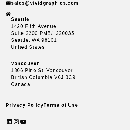
sales@vividgraphics.com
Seattle
1420 Fifth Avenue
Suite 2200 PMB# 220035
Seattle, WA 98101
United States
Vancouver
1806 Pine St, Vancouver
British Columbia V6J 3C9
Canada
Privacy Policy
Terms of Use
LinkedIn
Instagram
YouTube