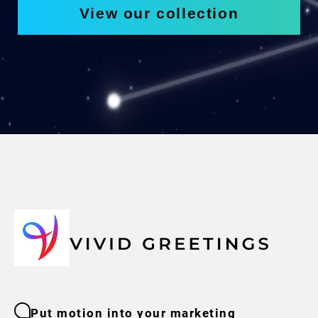
View our collection
Put motion into your marketing