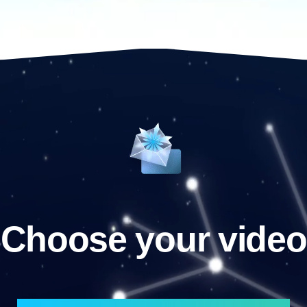
Choose your video