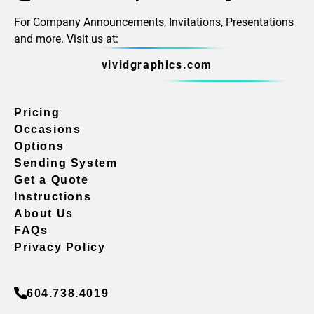
For Company Announcements, Invitations, Presentations
and more. Visit us at:
vividgraphics.com
Pricing
Occasions
Options
Sending System
Get a Quote
Instructions
About Us
FAQs
Privacy Policy
604.738.4019