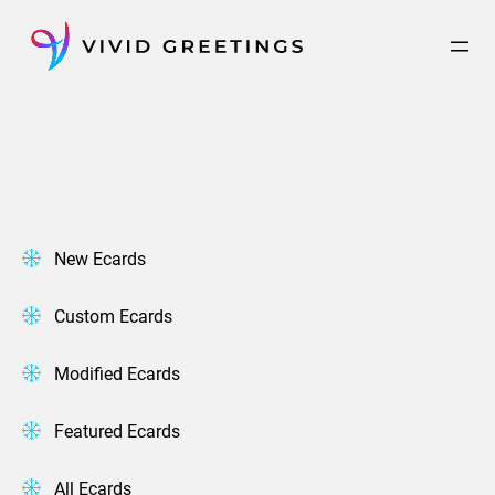
Skip
to
content
New Ecards
Custom Ecards
Modified Ecards
Featured Ecards
All Ecards