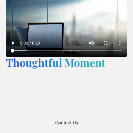
Thoughtful Moment
Contact Us