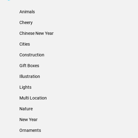
Animals
Cheery
Chinese New Year
Cities
Construction
Gift Boxes
Illustration
Lights
Multi Location
Nature
New Year
Ornaments