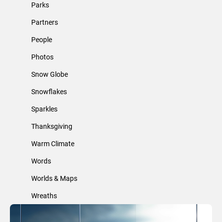
Parks
Partners
People
Photos
Snow Globe
Snowflakes
Sparkles
Thanksgiving
Warm Climate
Words
Worlds & Maps
Wreaths