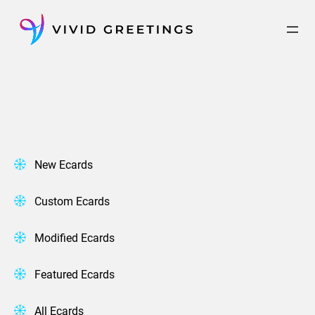
Skip
to
content
New Ecards
Custom Ecards
Modified Ecards
Featured Ecards
All Ecards