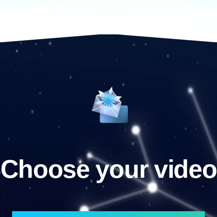
Choose your video