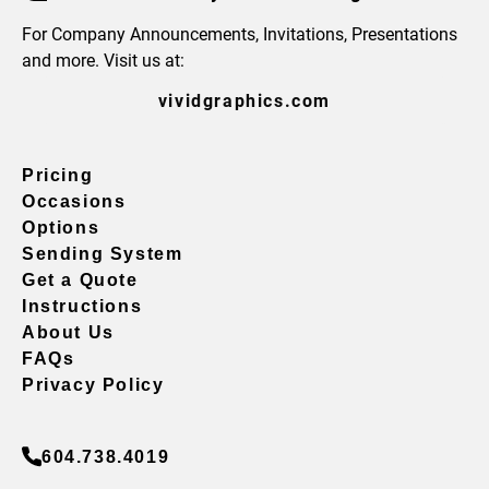
For Company Announcements, Invitations, Presentations
and more. Visit us at:
vividgraphics.com
Pricing
Occasions
Options
Sending System
Get a Quote
Instructions
About Us
FAQs
Privacy Policy
604.738.4019