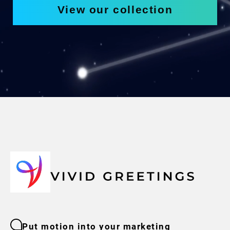
View our collection
Put motion into your marketing