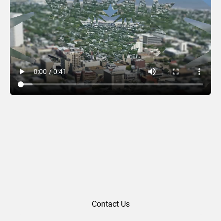
Royston Rayzor (2016)
Contact Us