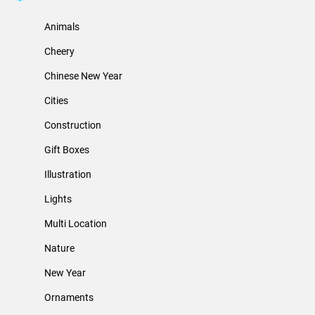
Animals
Cheery
Chinese New Year
Cities
Construction
Gift Boxes
Illustration
Lights
Multi Location
Nature
New Year
Ornaments