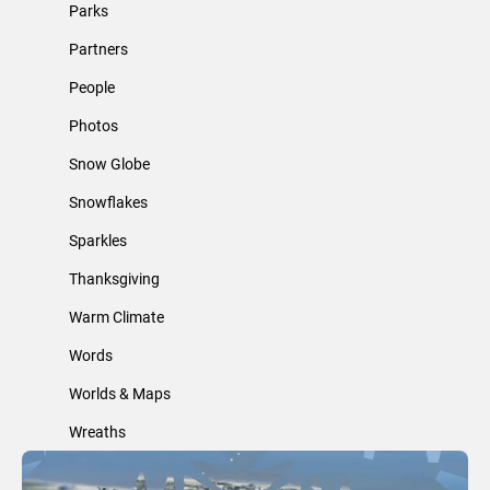
Parks
Partners
People
Photos
Snow Globe
Snowflakes
Sparkles
Thanksgiving
Warm Climate
Words
Worlds & Maps
Wreaths