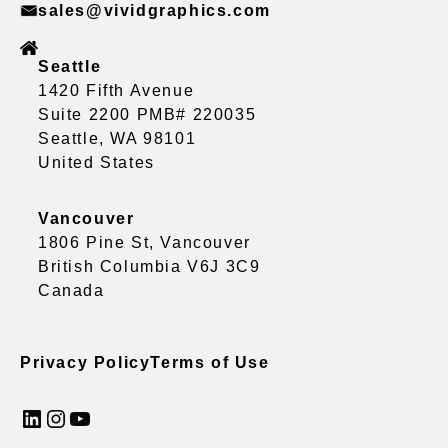
sales@vividgraphics.com
Seattle
1420 Fifth Avenue
Suite 2200 PMB# 220035
Seattle, WA 98101
United States
Vancouver
1806 Pine St, Vancouver
British Columbia V6J 3C9
Canada
Privacy Policy
Terms of Use
LinkedIn
Instagram
YouTube