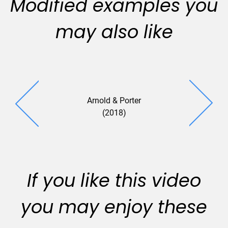
Modified examples you
may also like
Arnold & Porter
Murphy A
(2018)
(2018
If you like this video
you may enjoy these