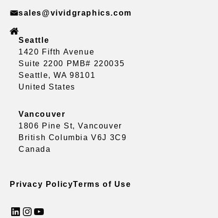
sales@vividgraphics.com
Seattle
1420 Fifth Avenue
Suite 2200 PMB# 220035
Seattle, WA 98101
United States
Vancouver
1806 Pine St, Vancouver
British Columbia V6J 3C9
Canada
Privacy Policy
Terms of Use
LinkedIn
Instagram
YouTube