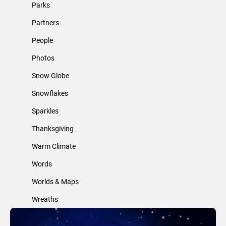
Parks
Partners
People
Photos
Snow Globe
Snowflakes
Sparkles
Thanksgiving
Warm Climate
Words
Worlds & Maps
Wreaths