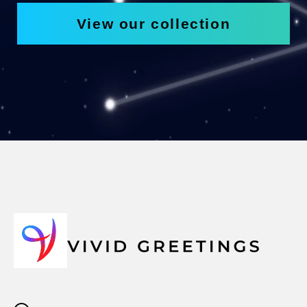
View our collection