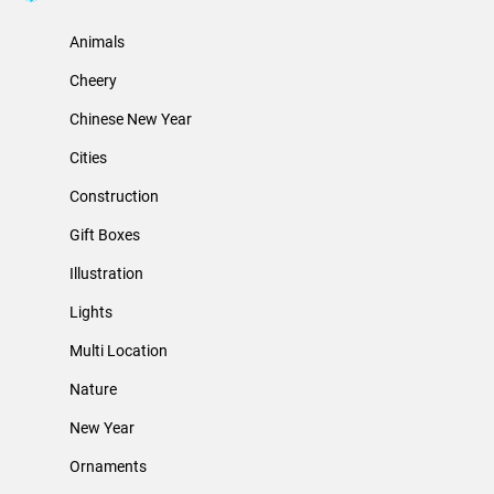
Animals
Cheery
Chinese New Year
Cities
Construction
Gift Boxes
Illustration
Lights
Multi Location
Nature
New Year
Ornaments