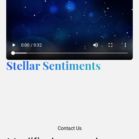
Stellar Sentiments
Contact Us