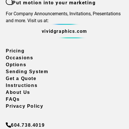
Put motion into your marketing
For Company Announcements, Invitations, Presentations
and more. Visit us at:
vividgraphics.com
Pricing
Occasions
Options
Sending System
Get a Quote
Instructions
About Us
FAQs
Privacy Policy
604.738.4019