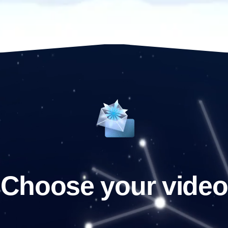
Choose your video