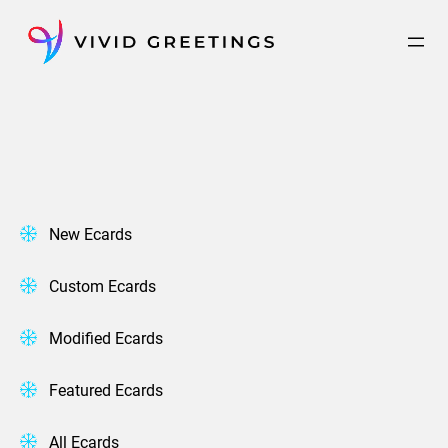
Skip
to
content
New Ecards
Custom Ecards
Modified Ecards
Featured Ecards
All Ecards