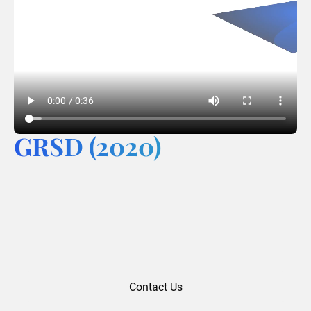
GRSD (2020)
Contact Us