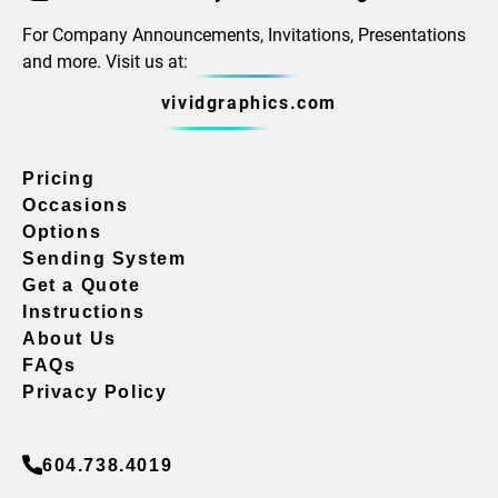
For Company Announcements, Invitations, Presentations
and more. Visit us at:
vividgraphics.com
Pricing
Occasions
Options
Sending System
Get a Quote
Instructions
About Us
FAQs
Privacy Policy
604.738.4019