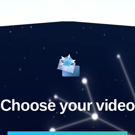
Choose your video