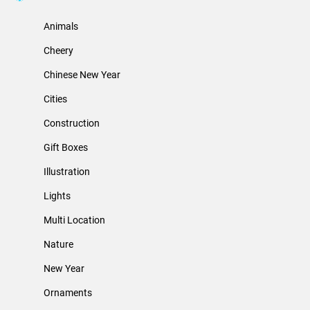
Animals
Cheery
Chinese New Year
Cities
Construction
Gift Boxes
Illustration
Lights
Multi Location
Nature
New Year
Ornaments