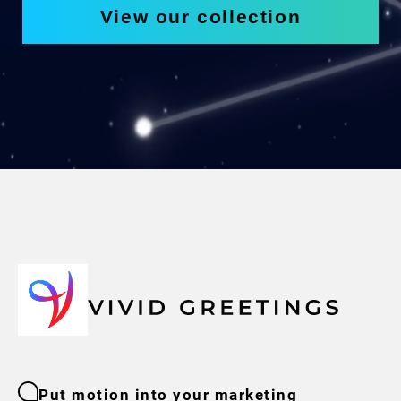
View our collection
Put motion into your marketing