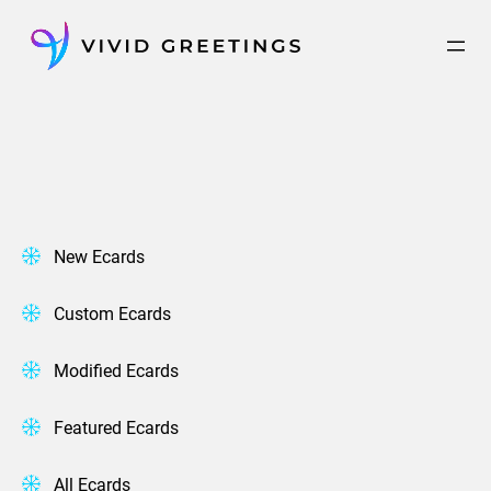
Skip
to
content
New Ecards
Custom Ecards
Modified Ecards
Featured Ecards
All Ecards