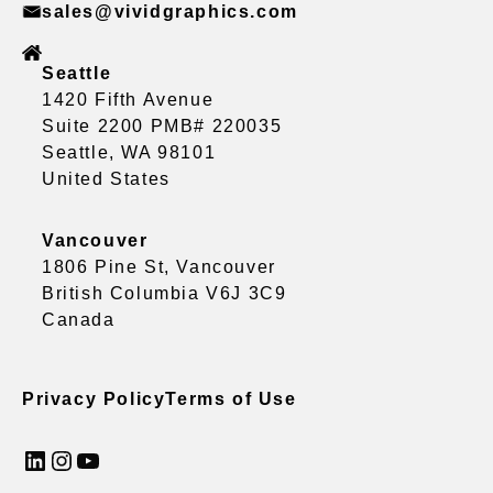
sales@vividgraphics.com
Seattle
1420 Fifth Avenue
Suite 2200 PMB# 220035
Seattle, WA 98101
United States
Vancouver
1806 Pine St, Vancouver
British Columbia V6J 3C9
Canada
Privacy Policy
Terms of Use
LinkedIn
Instagram
YouTube