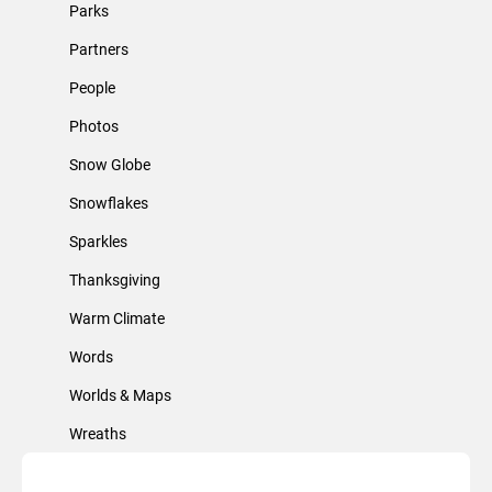
Parks
Partners
People
Photos
Snow Globe
Snowflakes
Sparkles
Thanksgiving
Warm Climate
Words
Worlds & Maps
Wreaths