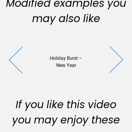
Modified examples you
may also like
Holiday Burst –
STV (2
New Year
If you like this video
you may enjoy these