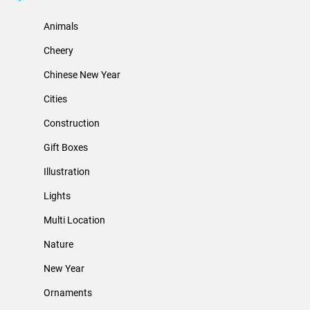
Animals
Cheery
Chinese New Year
Cities
Construction
Gift Boxes
Illustration
Lights
Multi Location
Nature
New Year
Ornaments