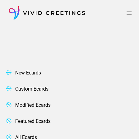
Skip
to
content
New Ecards
Custom Ecards
Modified Ecards
Featured Ecards
All Ecards