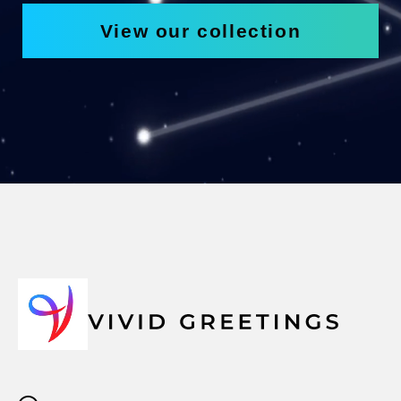
View our collection