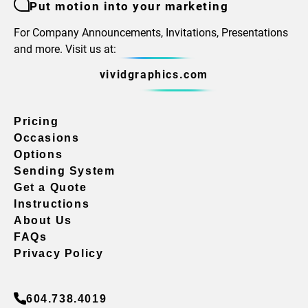
Put motion into your marketing
For Company Announcements, Invitations, Presentations
and more. Visit us at:
vividgraphics.com
Pricing
Occasions
Options
Sending System
Get a Quote
Instructions
About Us
FAQs
Privacy Policy
604.738.4019