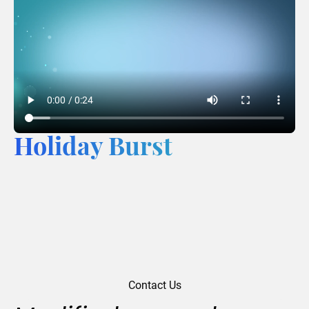
Holiday Burst
Contact Us