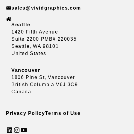
sales@vividgraphics.com
Seattle
1420 Fifth Avenue
Suite 2200 PMB# 220035
Seattle, WA 98101
United States
Vancouver
1806 Pine St, Vancouver
British Columbia V6J 3C9
Canada
Privacy Policy
Terms of Use
LinkedIn
Instagram
YouTube