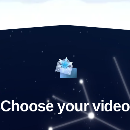
Choose your video