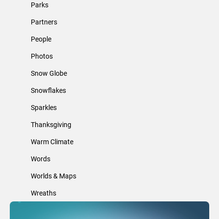
Parks
Partners
People
Photos
Snow Globe
Snowflakes
Sparkles
Thanksgiving
Warm Climate
Words
Worlds & Maps
Wreaths