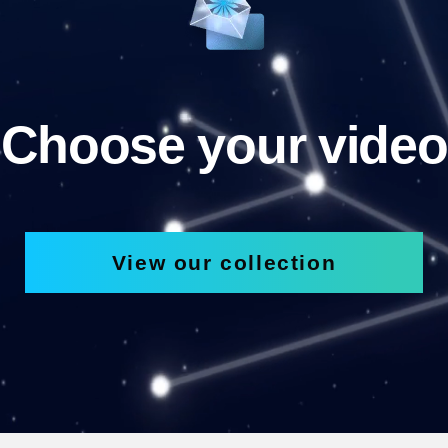
Choose your video
View our collection