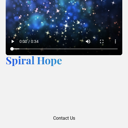
Spiral Hope
Contact Us