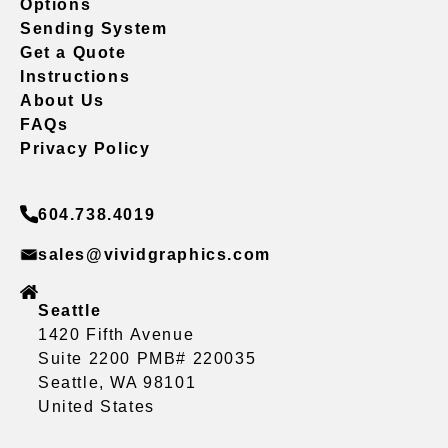
Options
Sending System
Get a Quote
Instructions
About Us
FAQs
Privacy Policy
604.738.4019
sales@vividgraphics.com
Seattle
1420 Fifth Avenue
Suite 2200 PMB# 220035
Seattle, WA 98101
United States