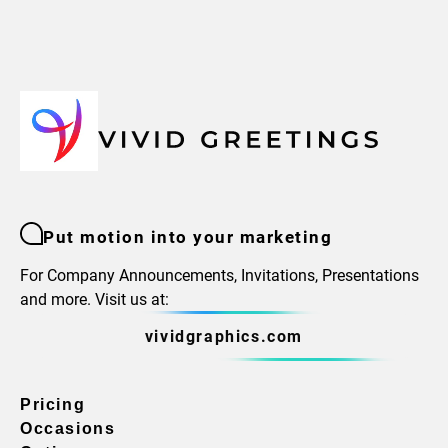
Put motion into your marketing
For Company Announcements, Invitations, Presentations
and more. Visit us at:
vividgraphics.com
Pricing
Occasions