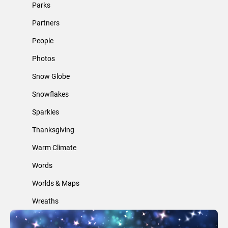
Parks
Partners
People
Photos
Snow Globe
Snowflakes
Sparkles
Thanksgiving
Warm Climate
Words
Worlds & Maps
Wreaths