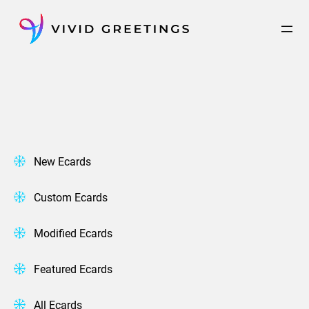
Skip
to
content
New Ecards
Custom Ecards
Modified Ecards
Featured Ecards
All Ecards