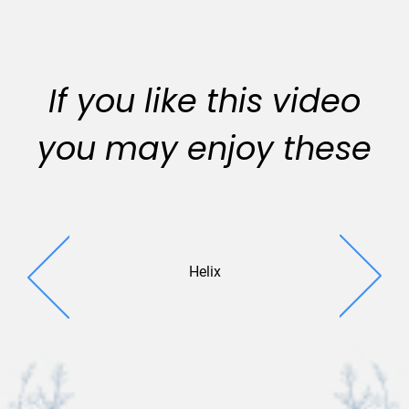
If you like this video
you may enjoy these
Helix
Enlighte