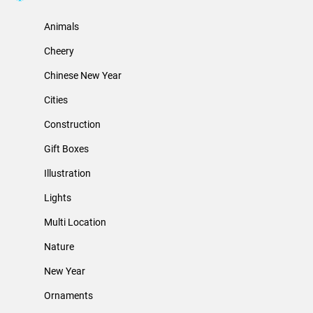
Animals
Cheery
Chinese New Year
Cities
Construction
Gift Boxes
Illustration
Lights
Multi Location
Nature
New Year
Ornaments