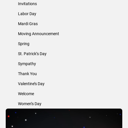
Invitations
Labor Day
Mardi Gras
Moving Announcement
Spring
St. Patrick’s Day
Sympathy
Thank You
Valentine’s Day
Welcome
Women’s Day