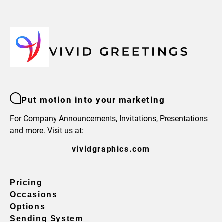
Put motion into your marketing
For Company Announcements, Invitations, Presentations
and more. Visit us at:
vividgraphics.com
Pricing
Occasions
Options
Sending System