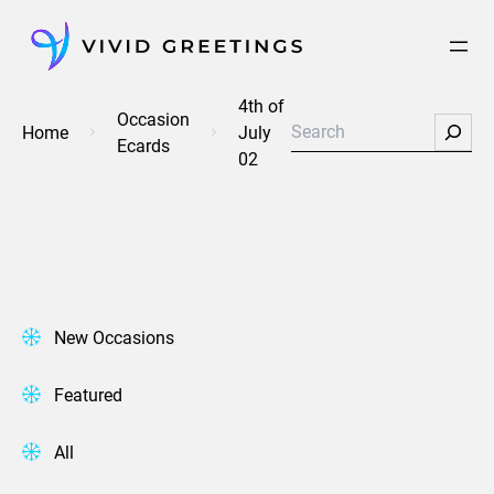
Skip
to
content
4th of
Occasion
Search
Home
July
Ecards
02
New Occasions
Featured
All