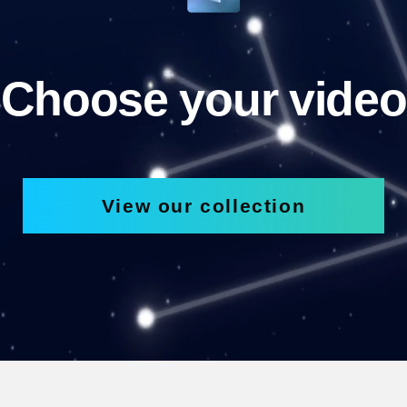
Choose your video
View our collection