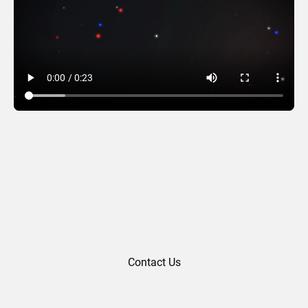
4th of July 02
Contact Us