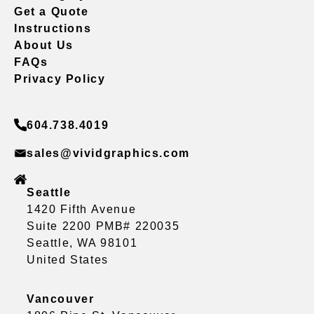
Get a Quote
Instructions
About Us
FAQs
Privacy Policy
604.738.4019
sales@vividgraphics.com
Seattle
1420 Fifth Avenue
Suite 2200 PMB# 220035
Seattle, WA 98101
United States
Vancouver