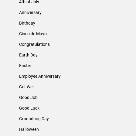
4th of July
Anniversary
Birthday
Cinco de Mayo
Congratulations
Earth Day
Easter
Employee Anniversary
Get Well
Good Job
Good Luck
Groundhog Day
Halloween