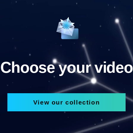
Choose your video
View our collection