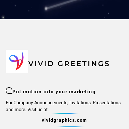
Put motion into your marketing
For Company Announcements, Invitations, Presentations
and more. Visit us at:
vividgraphics.com