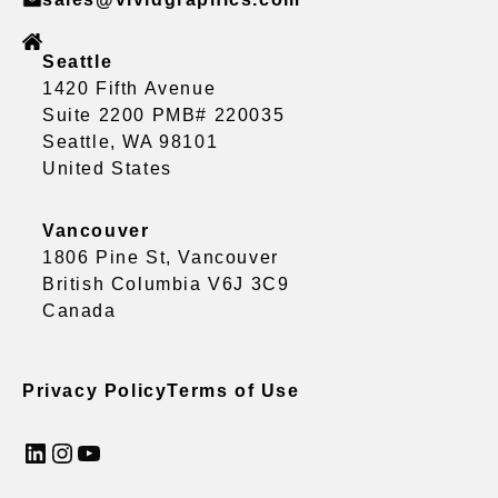
Seattle
1420 Fifth Avenue
Suite 2200 PMB# 220035
Seattle, WA 98101
United States
Vancouver
1806 Pine St, Vancouver
British Columbia V6J 3C9
Canada
Privacy Policy
Terms of Use
LinkedIn
Instagram
YouTube