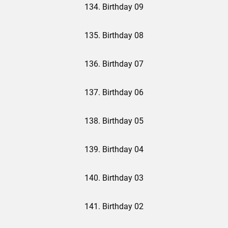
134. Birthday 09
135. Birthday 08
136. Birthday 07
137. Birthday 06
138. Birthday 05
139. Birthday 04
140. Birthday 03
141. Birthday 02