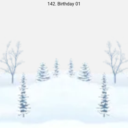
142. Birthday 01