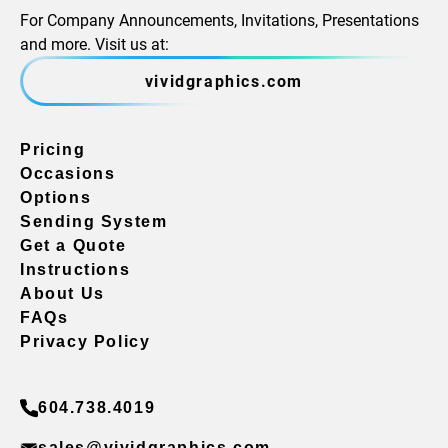
For Company Announcements, Invitations, Presentations
and more. Visit us at:
vividgraphics.com
Pricing
Occasions
Options
Sending System
Get a Quote
Instructions
About Us
FAQs
Privacy Policy
604.738.4019
sales@vividgraphics.com