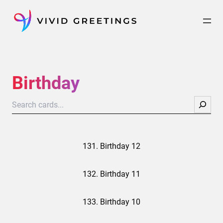
Skip
to
content
Birthday
Search
131. Birthday 12
132. Birthday 11
133. Birthday 10