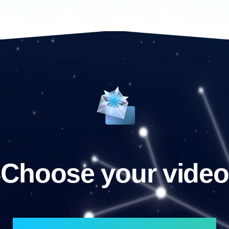
Choose your video