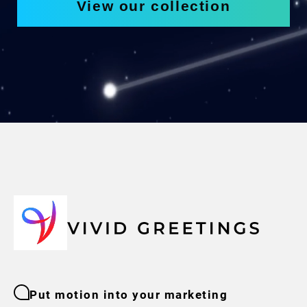
View our collection
Put motion into your marketing