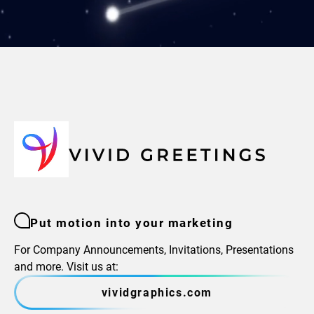
Put motion into your marketing
For Company Announcements, Invitations, Presentations
and more. Visit us at:
vividgraphics.com