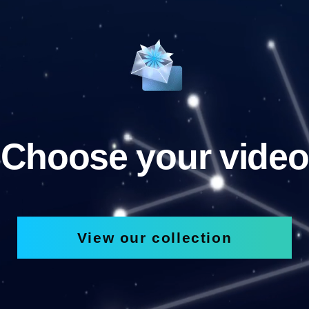
Choose your video
View our collection