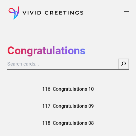
Skip
to
content
Congratulations
Search
116. Congratulations 10
117. Congratulations 09
118. Congratulations 08