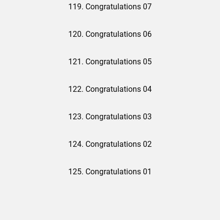
119. Congratulations 07
120. Congratulations 06
121. Congratulations 05
122. Congratulations 04
123. Congratulations 03
124. Congratulations 02
125. Congratulations 01