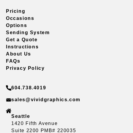
Pricing
Occasions
Options
Sending System
Get a Quote
Instructions
About Us
FAQs
Privacy Policy
604.738.4019
sales@vividgraphics.com
Seattle
1420 Fifth Avenue
Suite 2200 PMB# 220035