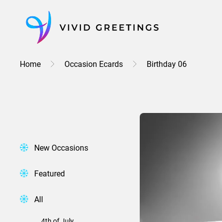
Skip
to
content
Home
Occasion Ecards
Birthday 06
New Occasions
Featured
All
4th of July