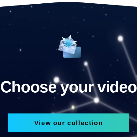
Choose your video
View our collection