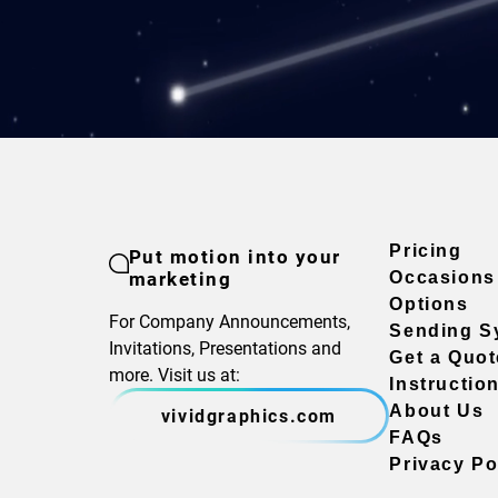
Pricing
Put motion into your
marketing
Occasions
Options
For Company Announcements,
Sending S
Invitations, Presentations and
Get a Quot
more. Visit us at:
Instructio
About Us
vividgraphics.com
FAQs
Privacy Po