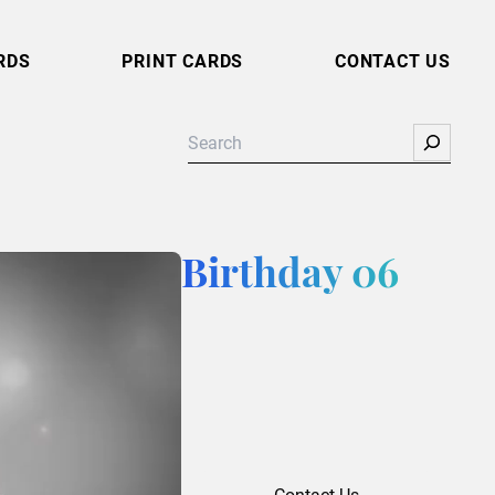
RDS
PRINT CARDS
CONTACT US
Search
Birthday 06
Contact Us