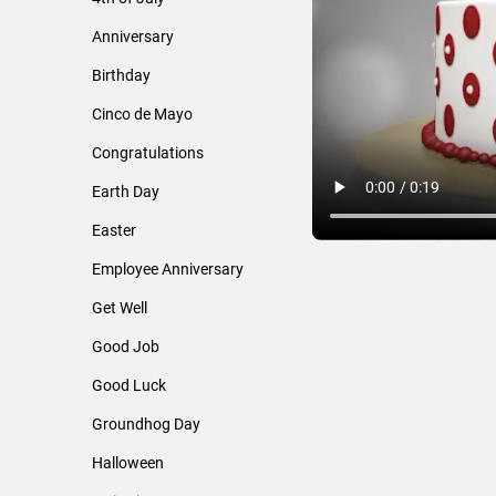
Anniversary
Birthday
Cinco de Mayo
Congratulations
Earth Day
Easter
Employee Anniversary
Get Well
Good Job
Good Luck
Groundhog Day
Halloween