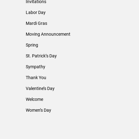
Invitations
Labor Day
Mardi Gras
Moving Announcement
Spring
St. Patrick’s Day
Sympathy
Thank You
Valentine’s Day
Welcome
Women’s Day