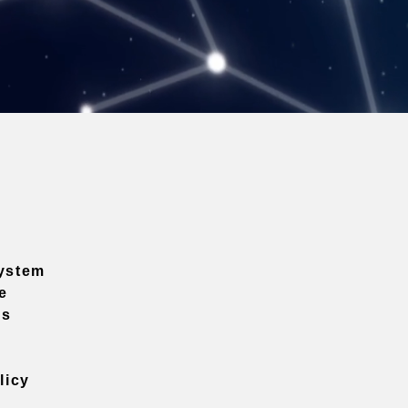
ystem
e
ns
licy