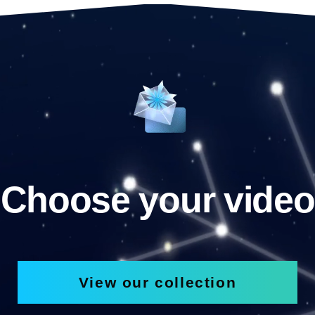
Choose your video
View our collection