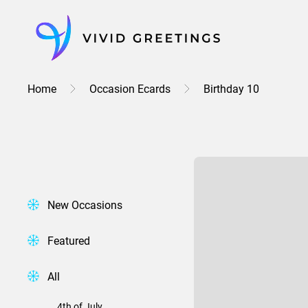
Skip
to
content
Home
Occasion Ecards
Birthday 10
New Occasions
Featured
All
4th of July