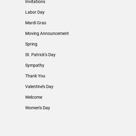
Invitations
Labor Day
Mardi Gras
Moving Announcement
Spring
St. Patrick’s Day
Sympathy
Thank You
Valentine’s Day
Welcome
Women’s Day