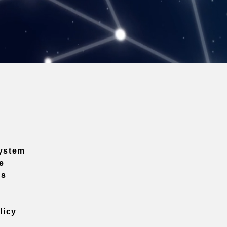
ystem
e
ns
licy