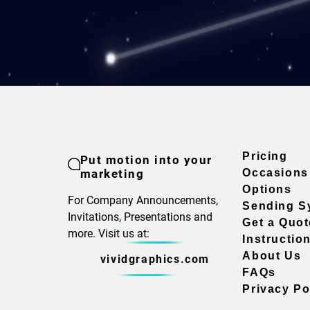
Pricing
Put motion into your
marketing
Occasions
Options
For Company Announcements,
Sending S
Invitations, Presentations and
Get a Quot
more. Visit us at:
Instructio
About Us
vividgraphics.com
FAQs
Privacy Po