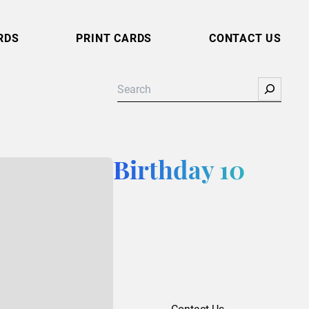
RDS
PRINT CARDS
CONTACT US
Search
Birthday 10
Contact Us