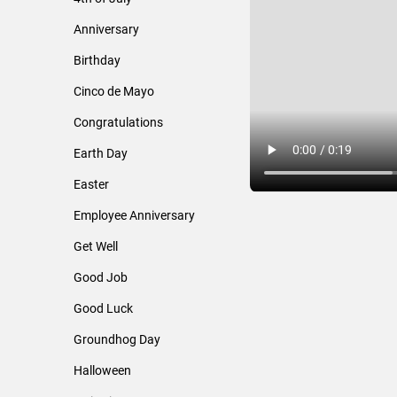
Anniversary
Birthday
Cinco de Mayo
Congratulations
Earth Day
Easter
Employee Anniversary
Get Well
Good Job
Good Luck
Groundhog Day
Halloween