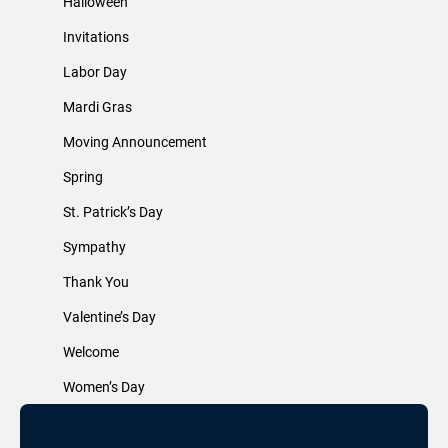
Halloween
Invitations
Labor Day
Mardi Gras
Moving Announcement
Spring
St. Patrick’s Day
Sympathy
Thank You
Valentine’s Day
Welcome
Women’s Day