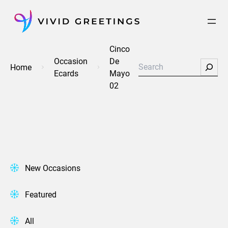
Skip
to
content
Cinco
Occasion
De
Search
Home
Ecards
Mayo
02
New Occasions
Featured
All