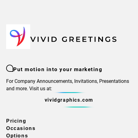
Put motion into your marketing
For Company Announcements, Invitations, Presentations
and more. Visit us at:
vividgraphics.com
Pricing
Occasions
Options