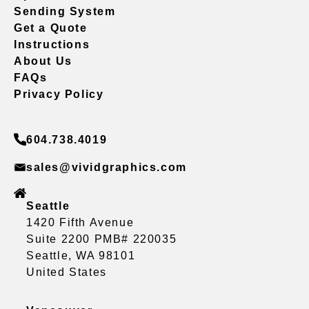
Sending System
Get a Quote
Instructions
About Us
FAQs
Privacy Policy
604.738.4019
sales@vividgraphics.com
Seattle
1420 Fifth Avenue
Suite 2200 PMB# 220035
Seattle, WA 98101
United States