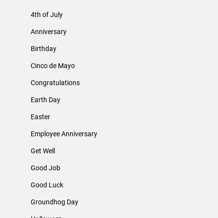
4th of July
Anniversary
Birthday
Cinco de Mayo
Congratulations
Earth Day
Easter
Employee Anniversary
Get Well
Good Job
Good Luck
Groundhog Day