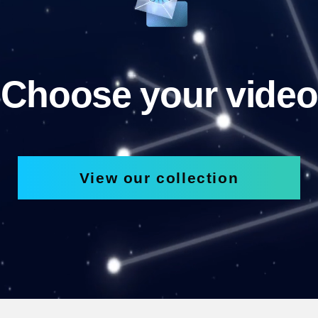
Choose your video
View our collection