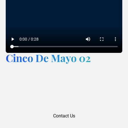
Cinco De Mayo 02
Contact Us