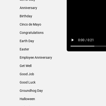
Anniversary
Birthday
Cinco de Mayo
Congratulations
Earth Day
Easter
Employee Anniversary
Get Well
Good Job
Good Luck
Groundhog Day
Halloween