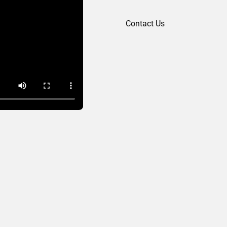
Contact Us