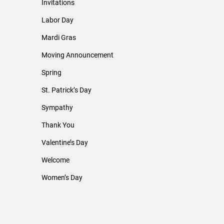
Invitations
Labor Day
Mardi Gras
Moving Announcement
Spring
St. Patrick’s Day
Sympathy
Thank You
Valentine’s Day
Welcome
Women’s Day