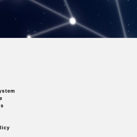
ystem
e
ns
licy