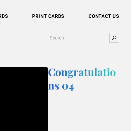
RDS
PRINT CARDS
CONTACT US
Search
Congratulatio
ns 04