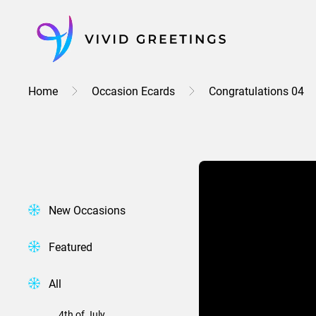
Skip
to
content
Home
Occasion Ecards
Congratulations 04
New Occasions
Featured
All
4th of July