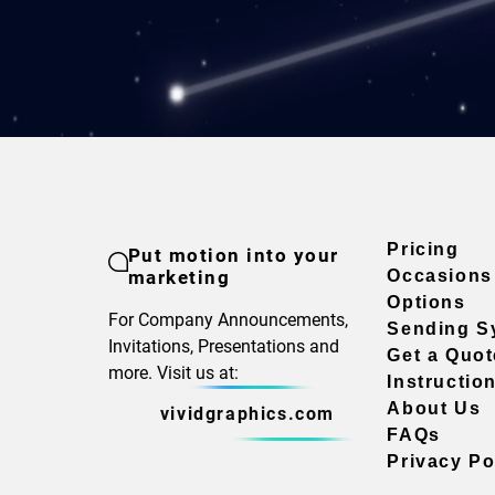
Pricing
Put motion into your
marketing
Occasions
Options
For Company Announcements,
Sending S
Invitations, Presentations and
Get a Quot
more. Visit us at:
Instructio
About Us
vividgraphics.com
FAQs
Privacy Po