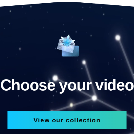
Choose your video
View our collection