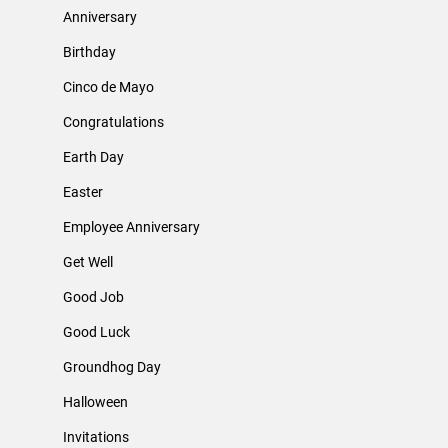
Anniversary
Birthday
Cinco de Mayo
Congratulations
Earth Day
Easter
Employee Anniversary
Get Well
Good Job
Good Luck
Groundhog Day
Halloween
Invitations