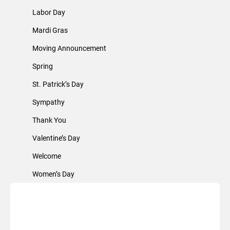
Labor Day
Mardi Gras
Moving Announcement
Spring
St. Patrick’s Day
Sympathy
Thank You
Valentine’s Day
Welcome
Women’s Day