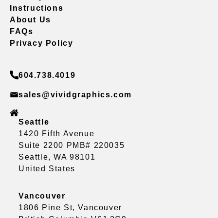
Instructions
About Us
FAQs
Privacy Policy
604.738.4019
sales@vividgraphics.com
Seattle
1420 Fifth Avenue
Suite 2200 PMB# 220035
Seattle, WA 98101
United States
Vancouver
1806 Pine St, Vancouver