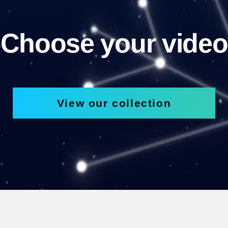
Choose your video
View our collection