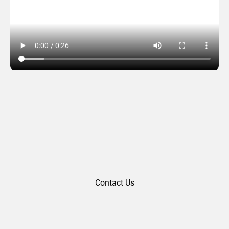
Congratulations 09
Contact Us