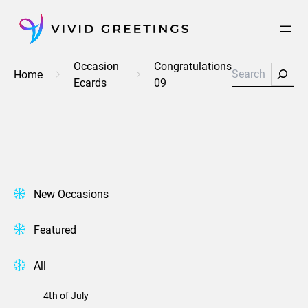
Skip
to
content
Occasion
Congratulations
Search
Home
Ecards
09
New Occasions
Featured
All
4th of July