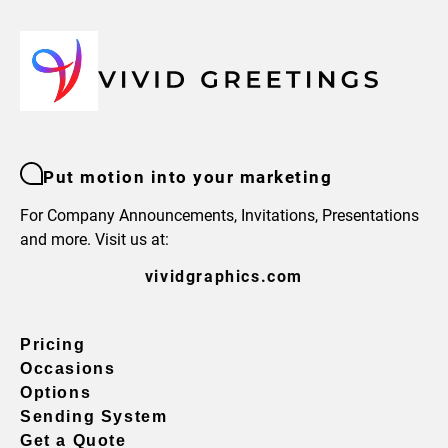
Put motion into your marketing
For Company Announcements, Invitations, Presentations
and more. Visit us at:
vividgraphics.com
Pricing
Occasions
Options
Sending System
Get a Quote