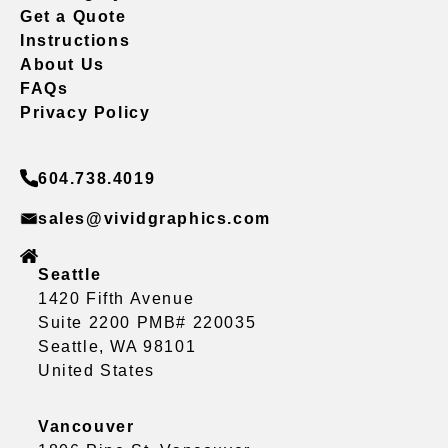
Get a Quote
Instructions
About Us
FAQs
Privacy Policy
604.738.4019
sales@vividgraphics.com
Seattle
1420 Fifth Avenue
Suite 2200 PMB# 220035
Seattle, WA 98101
United States
Vancouver