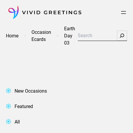
Skip
to
content
Earth
Occasion
Search
Home
Day
Ecards
03
New Occasions
Featured
All