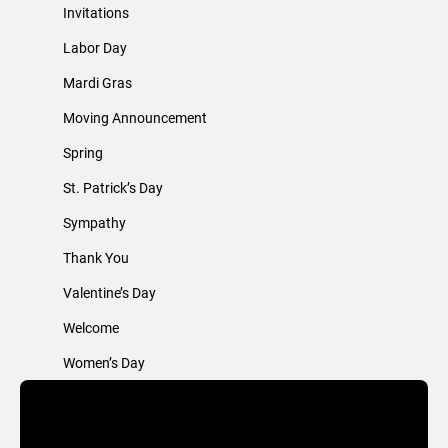
Invitations
Labor Day
Mardi Gras
Moving Announcement
Spring
St. Patrick’s Day
Sympathy
Thank You
Valentine’s Day
Welcome
Women’s Day