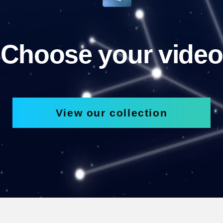
Choose your video
View our collection