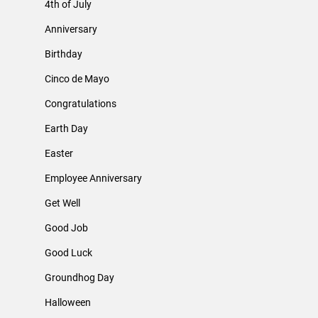
4th of July
Anniversary
Birthday
Cinco de Mayo
Congratulations
Earth Day
Easter
Employee Anniversary
Get Well
Good Job
Good Luck
Groundhog Day
Halloween