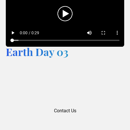
Earth Day 03
Contact Us