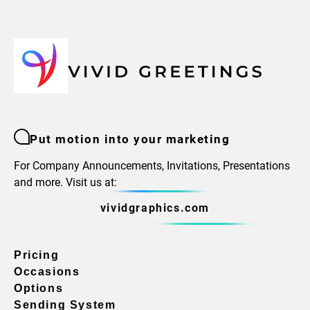
Put motion into your marketing
For Company Announcements, Invitations, Presentations
and more. Visit us at:
vividgraphics.com
Pricing
Occasions
Options
Sending System