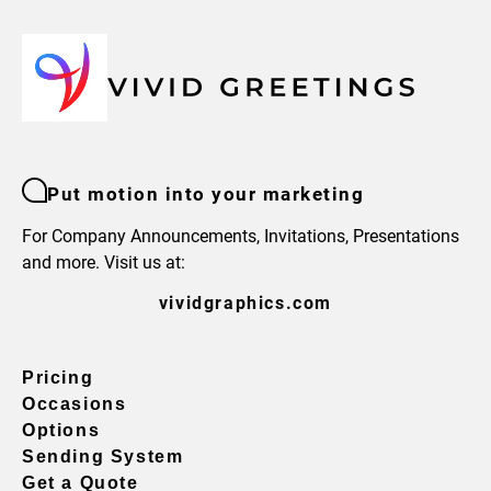
Put motion into your marketing
For Company Announcements, Invitations, Presentations
and more. Visit us at:
vividgraphics.com
Pricing
Occasions
Options
Sending System
Get a Quote