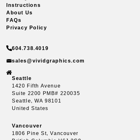
Instructions
About Us
FAQs
Privacy Policy
604.738.4019
sales@vividgraphics.com
Seattle
1420 Fifth Avenue
Suite 2200 PMB# 220035
Seattle, WA 98101
United States
Vancouver
1806 Pine St, Vancouver