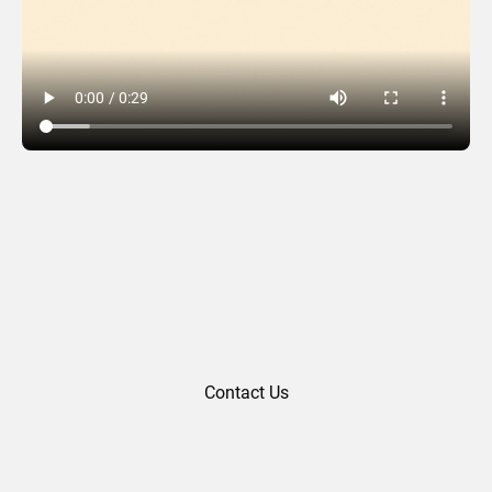
Easter 03
Contact Us