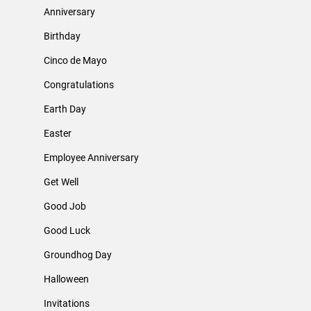
Anniversary
Birthday
Cinco de Mayo
Congratulations
Earth Day
Easter
Employee Anniversary
Get Well
Good Job
Good Luck
Groundhog Day
Halloween
Invitations