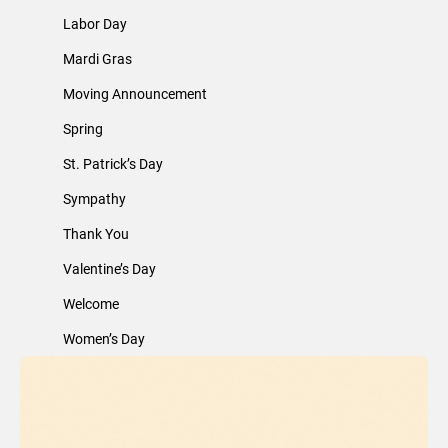
Labor Day
Mardi Gras
Moving Announcement
Spring
St. Patrick’s Day
Sympathy
Thank You
Valentine’s Day
Welcome
Women’s Day