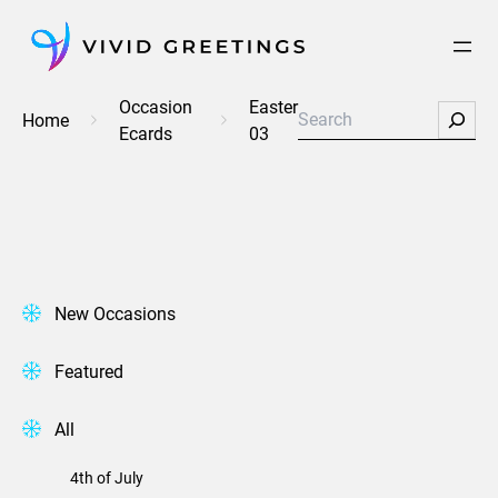
Skip
to
content
Occasion
Easter
Search
Home
Ecards
03
New Occasions
Featured
All
4th of July