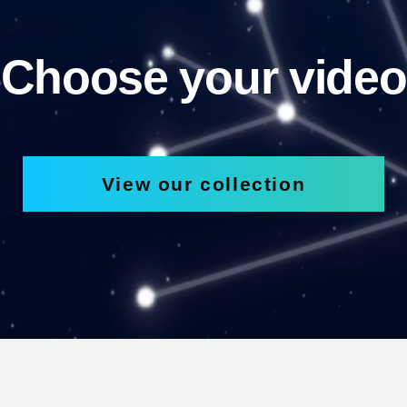
Choose your video
View our collection