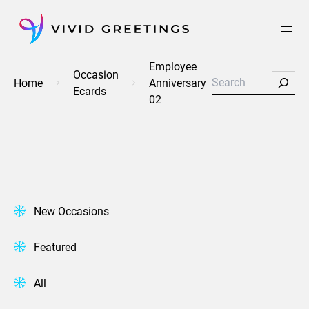
Skip
to
content
Employee
Occasion
Search
Home
Anniversary
Ecards
02
New Occasions
Featured
All