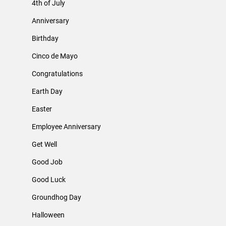
4th of July
Anniversary
Birthday
Cinco de Mayo
Congratulations
Earth Day
Easter
Employee Anniversary
Get Well
Good Job
Good Luck
Groundhog Day
Halloween