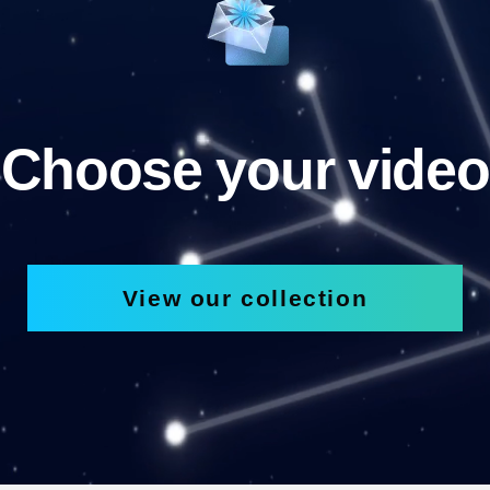
Choose your video
View our collection