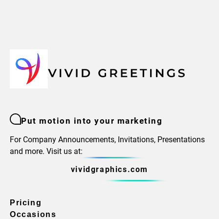
Put motion into your marketing
For Company Announcements, Invitations, Presentations
and more. Visit us at:
vividgraphics.com
Pricing
Occasions