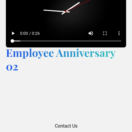
Employee Anniversary
02
Contact Us