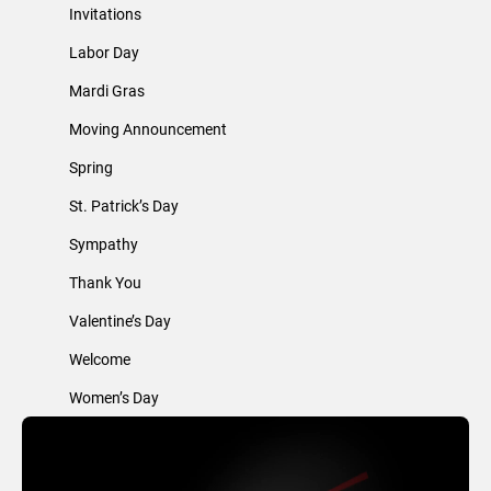
Invitations
Labor Day
Mardi Gras
Moving Announcement
Spring
St. Patrick’s Day
Sympathy
Thank You
Valentine’s Day
Welcome
Women’s Day