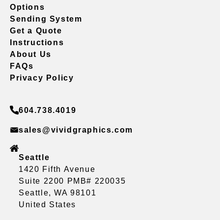
Options
Sending System
Get a Quote
Instructions
About Us
FAQs
Privacy Policy
604.738.4019
sales@vividgraphics.com
Seattle
1420 Fifth Avenue
Suite 2200 PMB# 220035
Seattle, WA 98101
United States