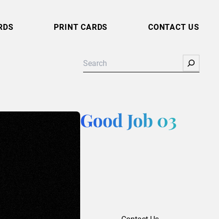
RDS
PRINT CARDS
CONTACT US
Search
Good Job 03
Contact Us