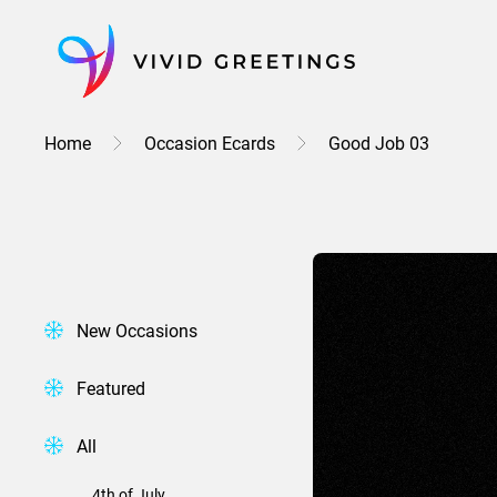
Skip
to
content
Home
Occasion Ecards
Good Job 03
New Occasions
Featured
All
4th of July