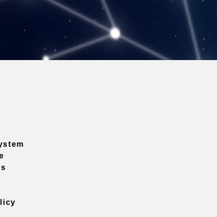
ystem
e
ns
licy