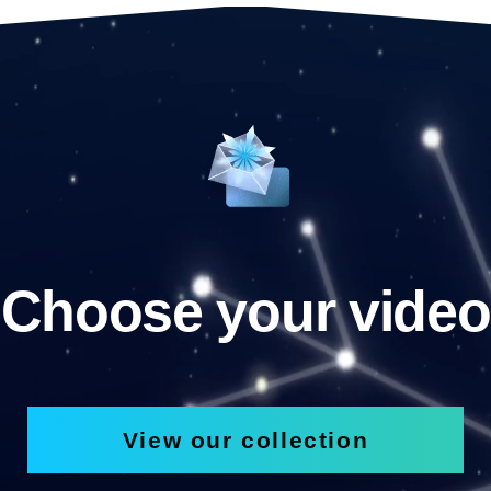
Choose your video
View our collection