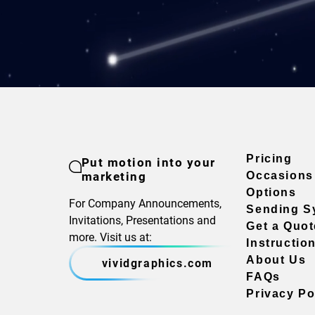
Pricing
Put motion into your
marketing
Occasions
Options
For Company Announcements,
Sending S
Invitations, Presentations and
Get a Quot
more. Visit us at:
Instructio
About Us
vividgraphics.com
FAQs
Privacy Po