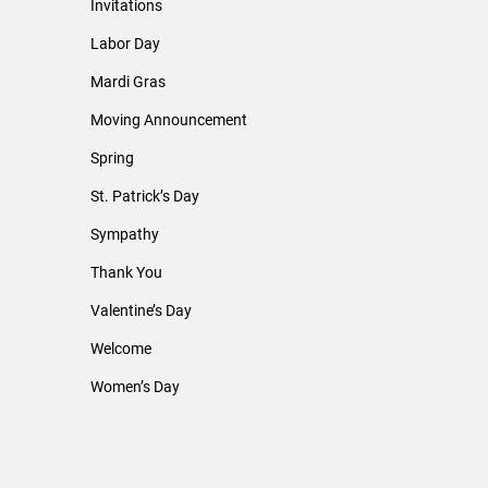
Invitations
Labor Day
Mardi Gras
Moving Announcement
Spring
St. Patrick’s Day
Sympathy
Thank You
Valentine’s Day
Welcome
Women’s Day