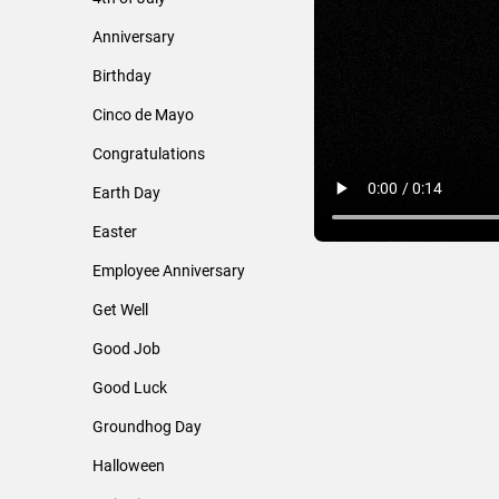
Anniversary
Birthday
Cinco de Mayo
Congratulations
Earth Day
Easter
Employee Anniversary
Get Well
Good Job
Good Luck
Groundhog Day
Halloween