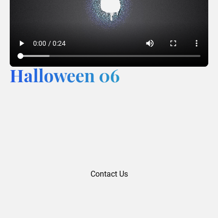
Halloween 06
Contact Us