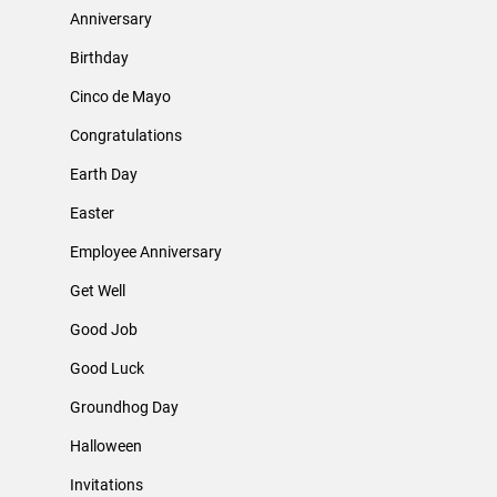
Anniversary
Birthday
Cinco de Mayo
Congratulations
Earth Day
Easter
Employee Anniversary
Get Well
Good Job
Good Luck
Groundhog Day
Halloween
Invitations