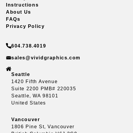
Instructions
About Us
FAQs
Privacy Policy
604.738.4019
sales@vividgraphics.com
Seattle
1420 Fifth Avenue
Suite 2200 PMB# 220035
Seattle, WA 98101
United States
Vancouver
1806 Pine St, Vancouver