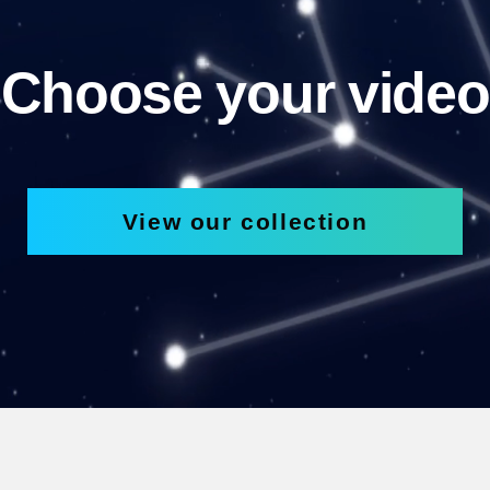
Choose your video
View our collection