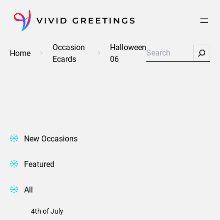
Skip
to
content
Occasion
Halloween
Search
Home
Ecards
06
New Occasions
Featured
All
4th of July