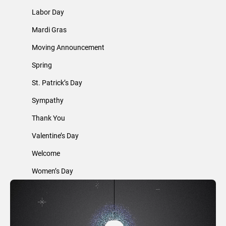
Labor Day
Mardi Gras
Moving Announcement
Spring
St. Patrick’s Day
Sympathy
Thank You
Valentine’s Day
Welcome
Women’s Day