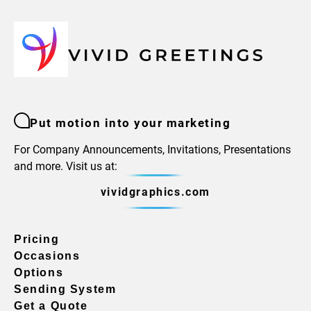
Put motion into your marketing
For Company Announcements, Invitations, Presentations
and more. Visit us at:
vividgraphics.com
Pricing
Occasions
Options
Sending System
Get a Quote