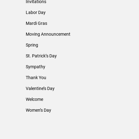
Invitations
Labor Day
Mardi Gras
Moving Announcement
Spring
St. Patrick’s Day
Sympathy
Thank You
Valentine’s Day
Welcome
Women’s Day