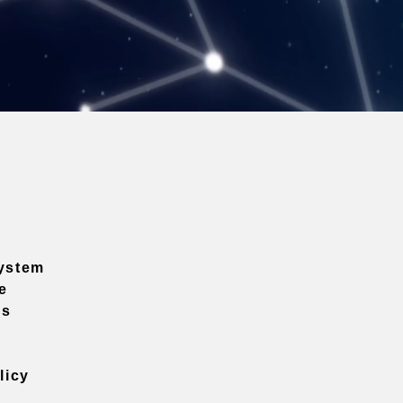
ystem
e
ns
licy