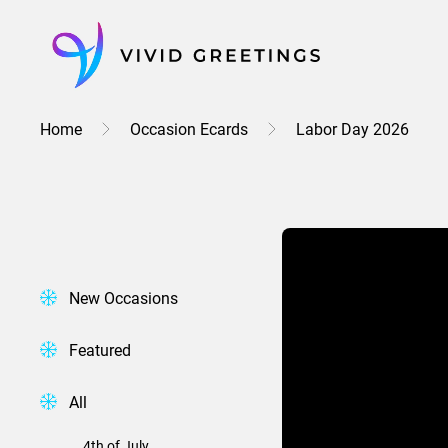
Skip
to
content
Home
Occasion Ecards
Labor Day 2026
New Occasions
Featured
All
4th of July