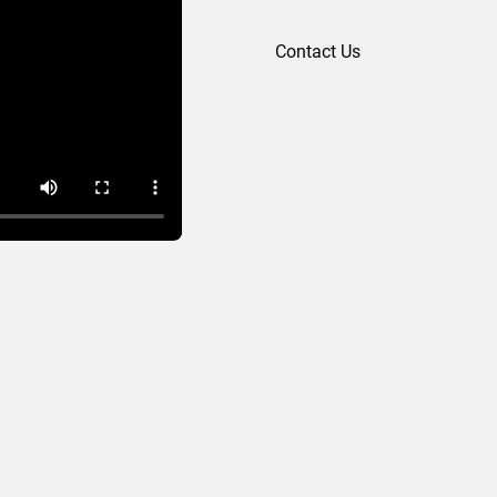
Contact Us