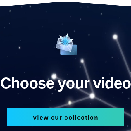
Choose your video
View our collection