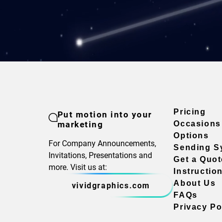
Pricing
Put motion into your
marketing
Occasions
Options
For Company Announcements,
Sending S
Invitations, Presentations and
Get a Quot
more. Visit us at:
Instructio
About Us
vividgraphics.com
FAQs
Privacy Po