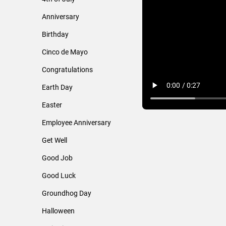
Anniversary
Birthday
Cinco de Mayo
Congratulations
Earth Day
Easter
Employee Anniversary
Get Well
Good Job
Good Luck
Groundhog Day
Halloween