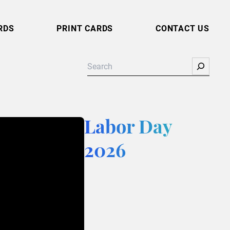
RDS
PRINT CARDS
CONTACT US
Search
Labor Day
2026