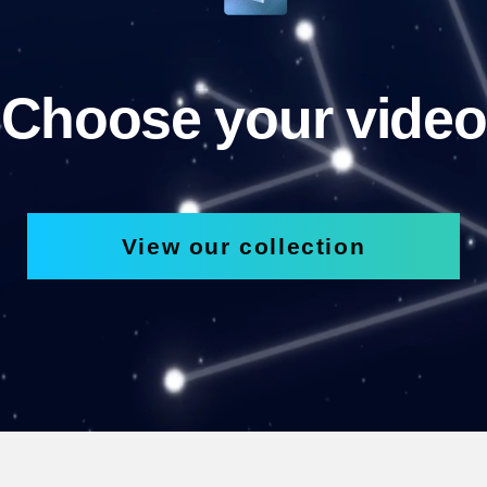
Choose your video
View our collection