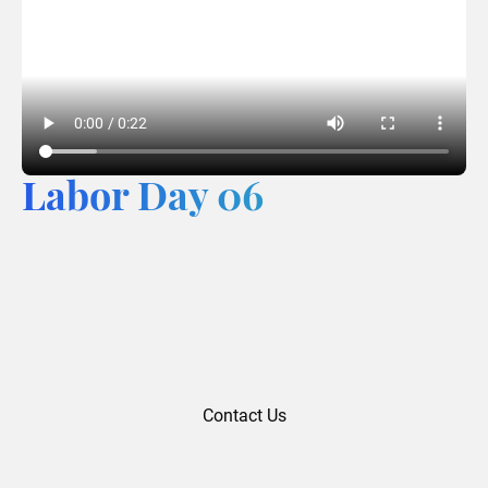
Labor Day 06
Contact Us