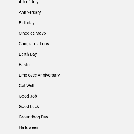
4th of July
Anniversary
Birthday
Cinco de Mayo
Congratulations
Earth Day
Easter
Employee Anniversary
Get Well
Good Job
Good Luck
Groundhog Day
Halloween