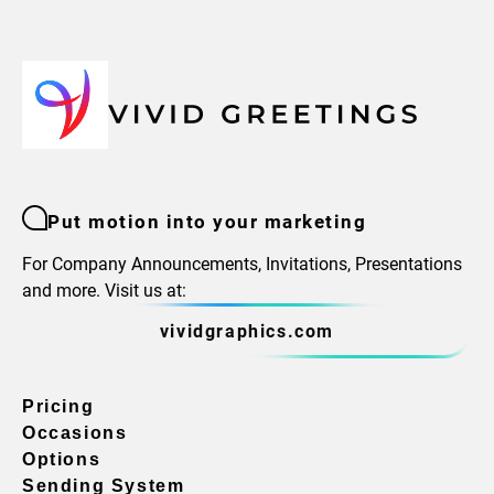
Put motion into your marketing
For Company Announcements, Invitations, Presentations
and more. Visit us at:
vividgraphics.com
Pricing
Occasions
Options
Sending System