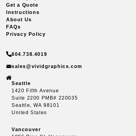
Get a Quote
Instructions
About Us
FAQs
Privacy Policy
604.738.4019
sales@vividgraphics.com
Seattle
1420 Fifth Avenue
Suite 2200 PMB# 220035
Seattle, WA 98101
United States
Vancouver