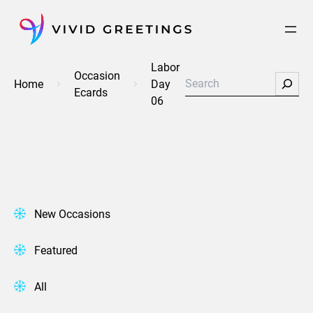
Skip
to
content
Labor
Occasion
Search
Home
Day
Ecards
06
New Occasions
Featured
All