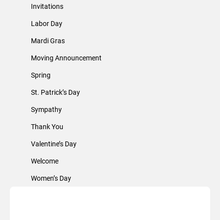
Invitations
Labor Day
Mardi Gras
Moving Announcement
Spring
St. Patrick’s Day
Sympathy
Thank You
Valentine’s Day
Welcome
Women’s Day