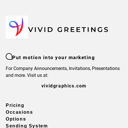
Put motion into your marketing
For Company Announcements, Invitations, Presentations
and more. Visit us at:
vividgraphics.com
Pricing
Occasions
Options
Sending System