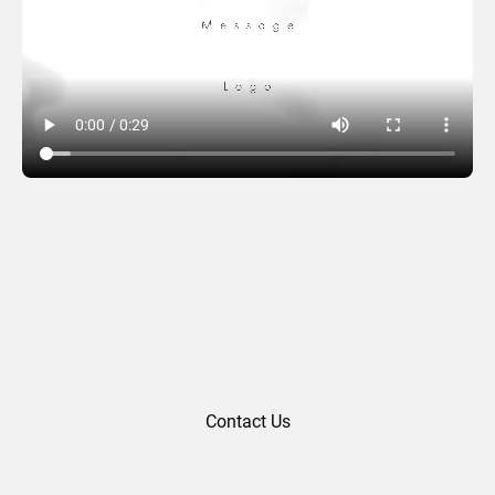
St. Patrick’s Day 07
Contact Us