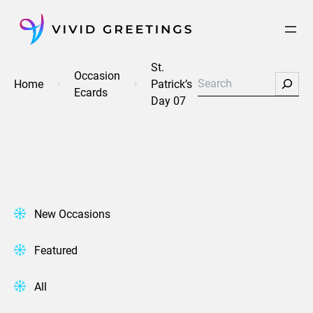
Skip
to
content
St.
Occasion
Search
Home
Patrick’s
Ecards
Day 07
New Occasions
Featured
All