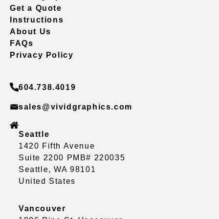
Get a Quote
Instructions
About Us
FAQs
Privacy Policy
604.738.4019
sales@vividgraphics.com
Seattle
1420 Fifth Avenue
Suite 2200 PMB# 220035
Seattle, WA 98101
United States
Vancouver