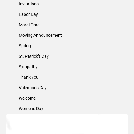
Invitations
Labor Day
Mardi Gras
Moving Announcement
Spring
St. Patrick’s Day
Sympathy
Thank You
Valentine’s Day
Welcome
Women’s Day