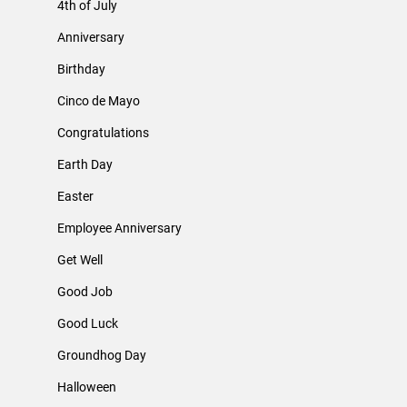
4th of July
Anniversary
Birthday
Cinco de Mayo
Congratulations
Earth Day
Easter
Employee Anniversary
Get Well
Good Job
Good Luck
Groundhog Day
Halloween