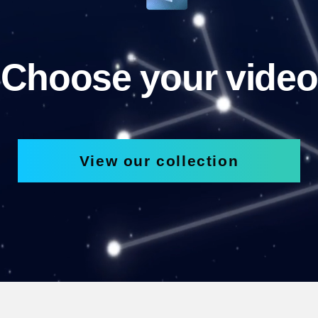
Choose your video
View our collection