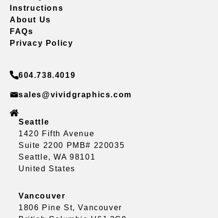
Instructions
About Us
FAQs
Privacy Policy
604.738.4019
sales@vividgraphics.com
Seattle
1420 Fifth Avenue
Suite 2200 PMB# 220035
Seattle, WA 98101
United States
Vancouver
1806 Pine St, Vancouver