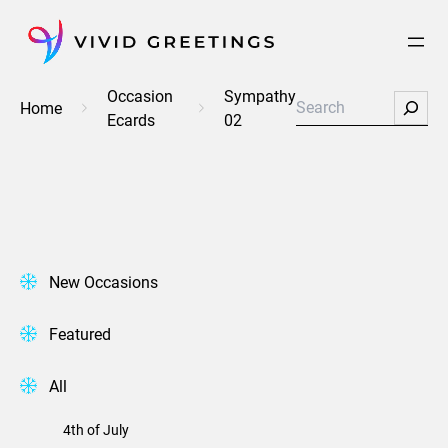
Skip
to
content
Occasion
Sympathy
Search
Home
Ecards
02
New Occasions
Featured
All
4th of July