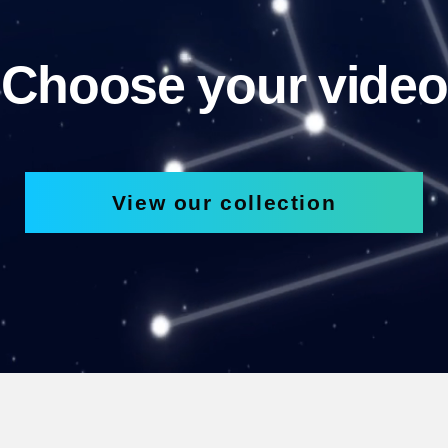
Choose your video
View our collection