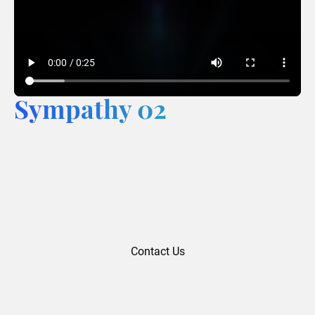
Sympathy 02
Contact Us