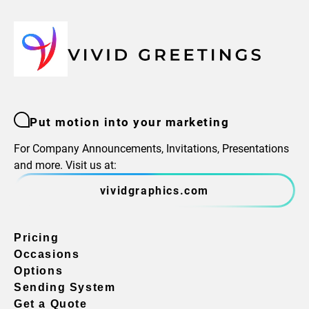
Put motion into your marketing
For Company Announcements, Invitations, Presentations
and more. Visit us at:
vividgraphics.com
Pricing
Occasions
Options
Sending System
Get a Quote