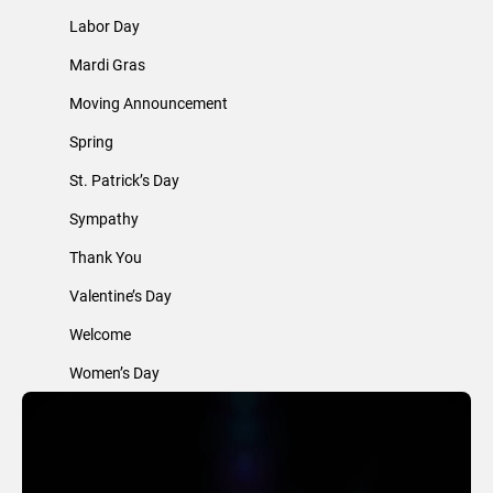
Labor Day
Mardi Gras
Moving Announcement
Spring
St. Patrick’s Day
Sympathy
Thank You
Valentine’s Day
Welcome
Women’s Day