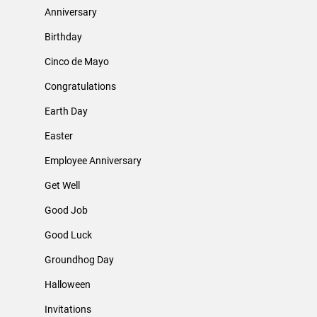
Anniversary
Birthday
Cinco de Mayo
Congratulations
Earth Day
Easter
Employee Anniversary
Get Well
Good Job
Good Luck
Groundhog Day
Halloween
Invitations