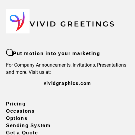
Put motion into your marketing
For Company Announcements, Invitations, Presentations
and more. Visit us at:
vividgraphics.com
Pricing
Occasions
Options
Sending System
Get a Quote