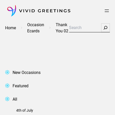
Skip
to
content
Occasion
Thank
Search
Home
Ecards
You 02
New Occasions
Featured
All
4th of July