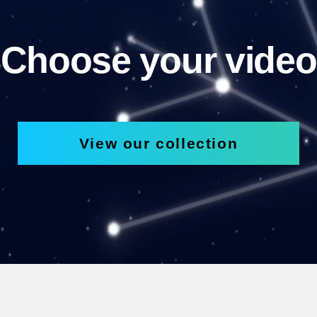
Choose your video
View our collection