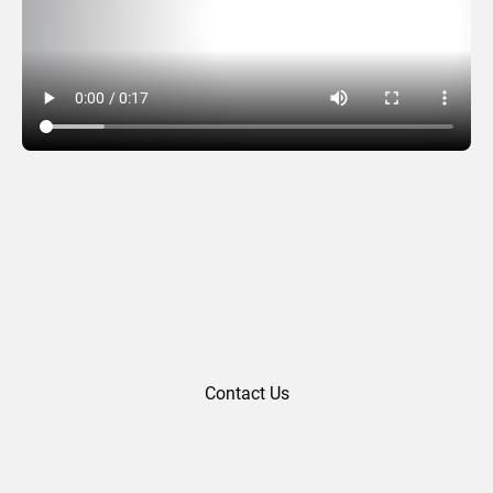
Thank You 02
Contact Us