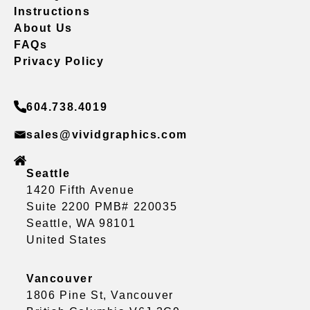
Instructions
About Us
FAQs
Privacy Policy
604.738.4019
sales@vividgraphics.com
Seattle
1420 Fifth Avenue
Suite 2200 PMB# 220035
Seattle, WA 98101
United States
Vancouver
1806 Pine St, Vancouver