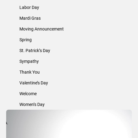
Labor Day
Mardi Gras
Moving Announcement
Spring
St. Patrick’s Day
Sympathy
Thank You
Valentine’s Day
Welcome
Women’s Day