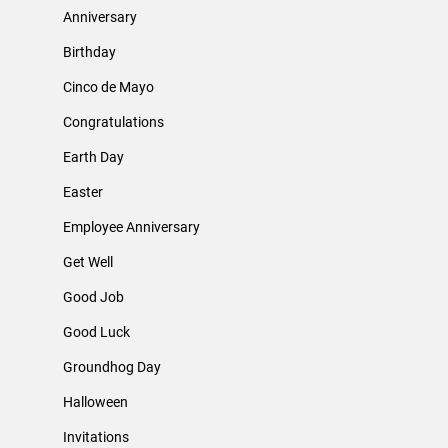
Anniversary
Birthday
Cinco de Mayo
Congratulations
Earth Day
Easter
Employee Anniversary
Get Well
Good Job
Good Luck
Groundhog Day
Halloween
Invitations