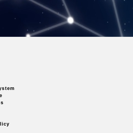
ystem
e
ns
licy