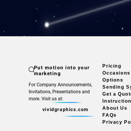
Pricing
Put motion into your
marketing
Occasions
Options
For Company Announcements,
Sending S
Invitations, Presentations and
Get a Quot
more. Visit us at:
Instructio
About Us
vividgraphics.com
FAQs
Privacy Po