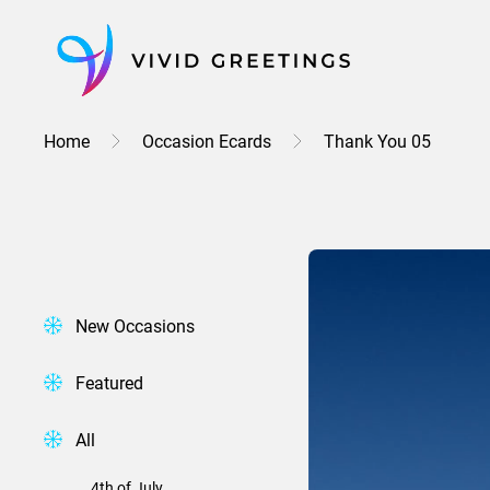
Skip
to
content
Home
Occasion Ecards
Thank You 05
New Occasions
Featured
All
4th of July