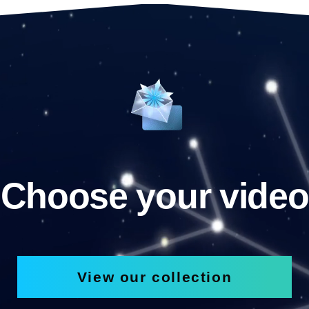
Choose your video
View our collection