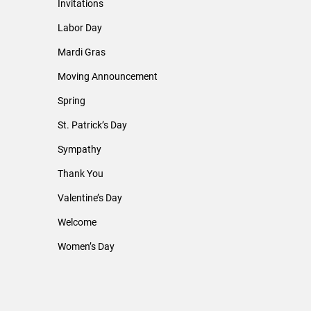
Invitations
Labor Day
Mardi Gras
Moving Announcement
Spring
St. Patrick’s Day
Sympathy
Thank You
Valentine’s Day
Welcome
Women’s Day