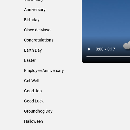
Anniversary
Birthday
Cinco de Mayo
Congratulations
Earth Day
Easter
Employee Anniversary
Get Well
Good Job
Good Luck
Groundhog Day
Halloween