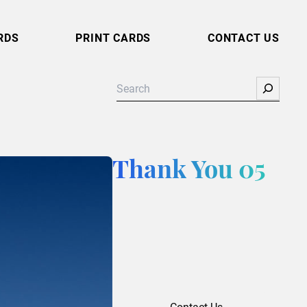
RDS
PRINT CARDS
CONTACT US
Search
Thank You 05
Contact Us