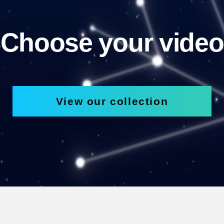
Choose your video
View our collection