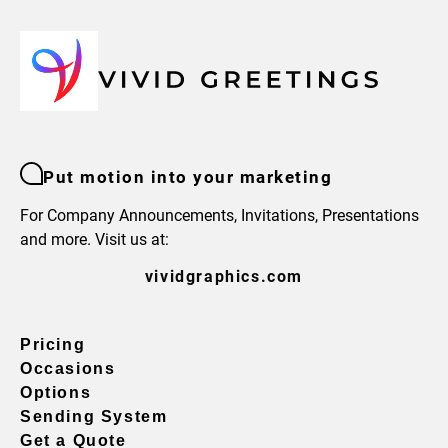
Put motion into your marketing
For Company Announcements, Invitations, Presentations
and more. Visit us at:
vividgraphics.com
Pricing
Occasions
Options
Sending System
Get a Quote