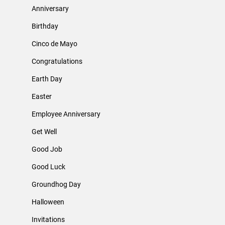
Anniversary
Birthday
Cinco de Mayo
Congratulations
Earth Day
Easter
Employee Anniversary
Get Well
Good Job
Good Luck
Groundhog Day
Halloween
Invitations