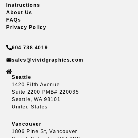
Instructions
About Us
FAQs
Privacy Policy
604.738.4019
sales@vividgraphics.com
Seattle
1420 Fifth Avenue
Suite 2200 PMB# 220035
Seattle, WA 98101
United States
Vancouver
1806 Pine St, Vancouver