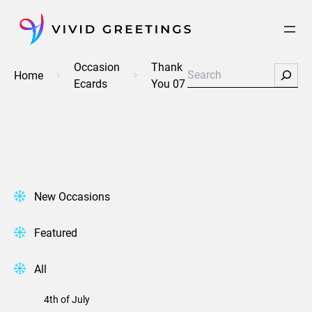
Skip
to
content
Occasion
Thank
Search
Home
Ecards
You 07
New Occasions
Featured
All
4th of July