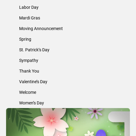
Labor Day
Mardi Gras
Moving Announcement
Spring
St. Patrick’s Day
Sympathy
Thank You
Valentine’s Day
Welcome
Women’s Day