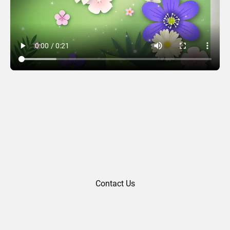
Thank You 07
Contact Us