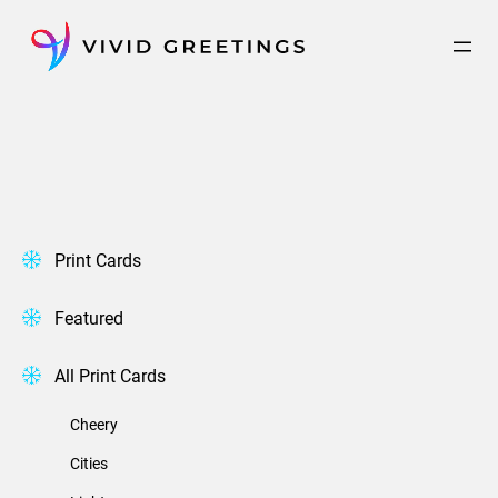
Skip
to
content
Print Cards
Featured
All Print Cards
Cheery
Cities