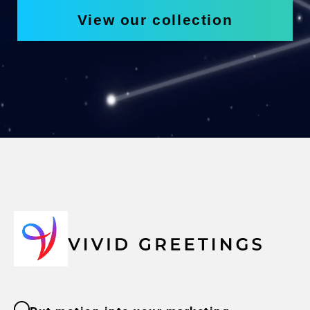
View our collection