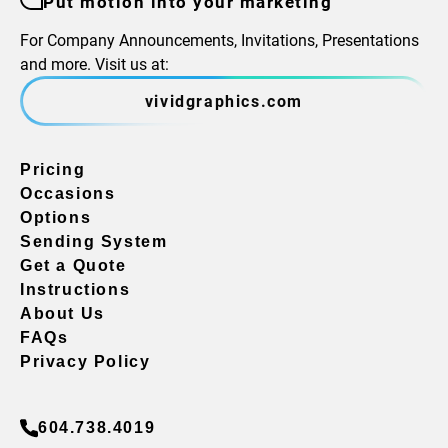
Put motion into your marketing
For Company Announcements, Invitations, Presentations
and more. Visit us at:
vividgraphics.com
Pricing
Occasions
Options
Sending System
Get a Quote
Instructions
About Us
FAQs
Privacy Policy
604.738.4019