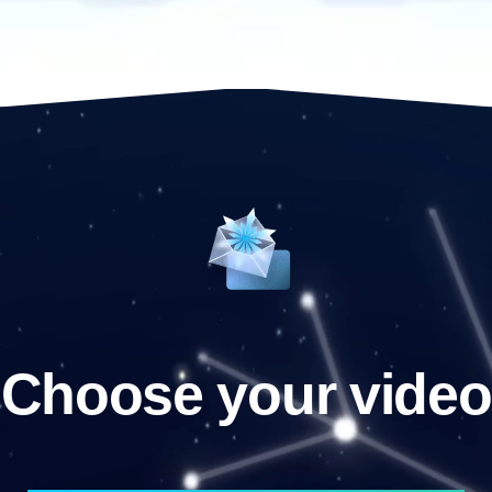
Choose your video