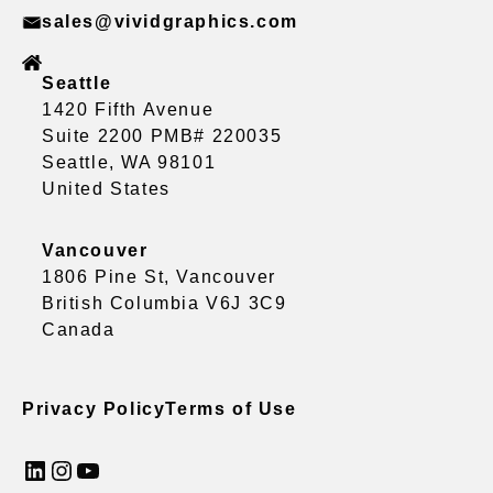
sales@vividgraphics.com
Seattle
1420 Fifth Avenue
Suite 2200 PMB# 220035
Seattle, WA 98101
United States
Vancouver
1806 Pine St, Vancouver
British Columbia V6J 3C9
Canada
Privacy Policy
Terms of Use
LinkedIn
Instagram
YouTube