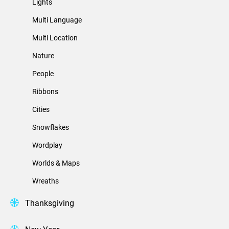
Lights
Multi Language
Multi Location
Nature
People
Ribbons
Cities
Snowflakes
Wordplay
Worlds & Maps
Wreaths
Thanksgiving