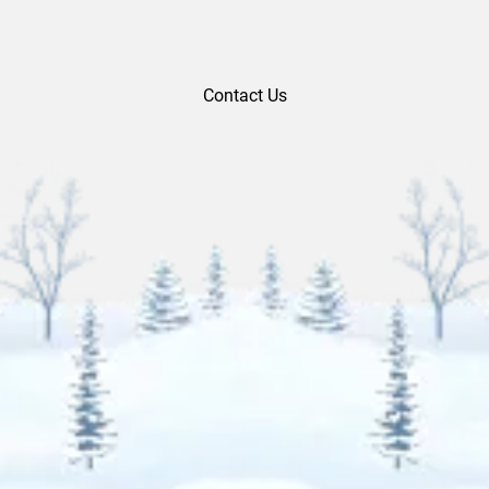
Contact Us