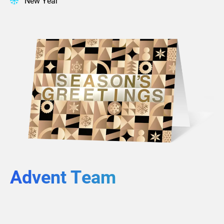
New Year
Advent Team