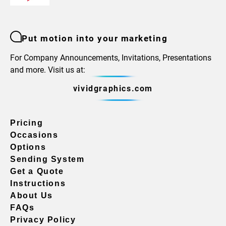
Put motion into your marketing
For Company Announcements, Invitations, Presentations
and more. Visit us at:
vividgraphics.com
Pricing
Occasions
Options
Sending System
Get a Quote
Instructions
About Us
FAQs
Privacy Policy