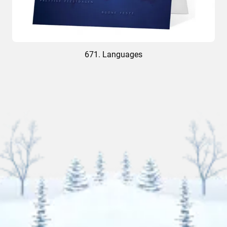
671. Languages