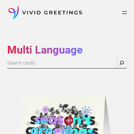
Skip
to
content
Multi Language
Search