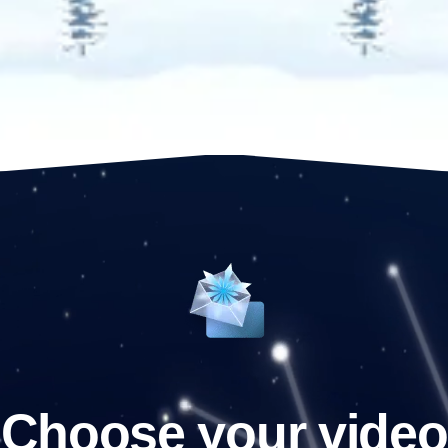
Choose your video