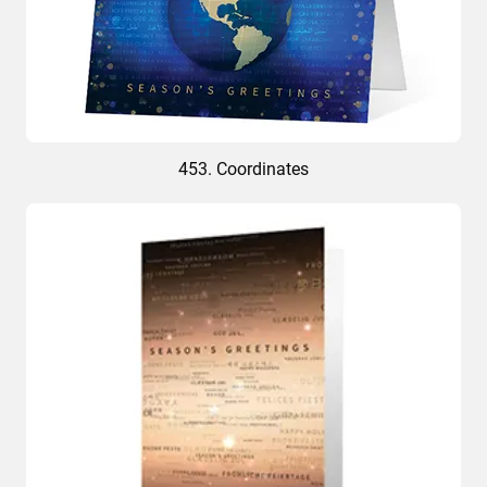
453. Coordinates