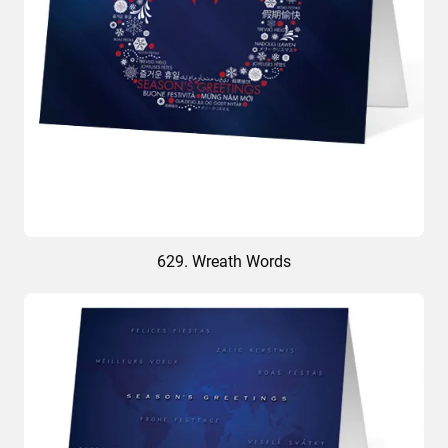
629. Wreath Words