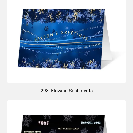
298. Flowing Sentiments