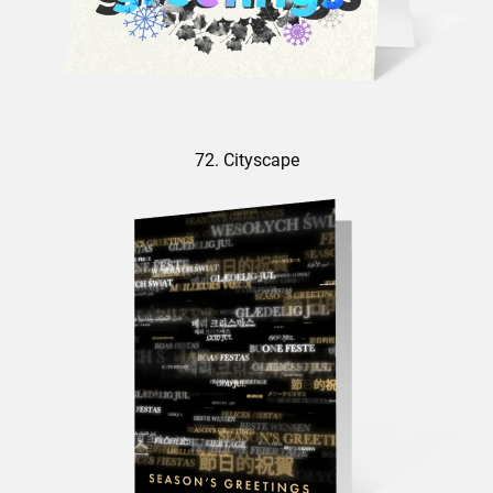
72. Cityscape