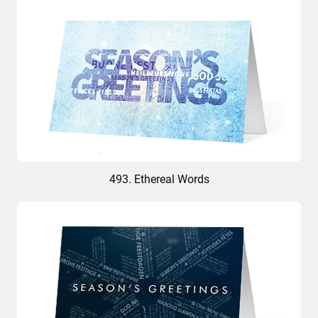
493. Ethereal Words