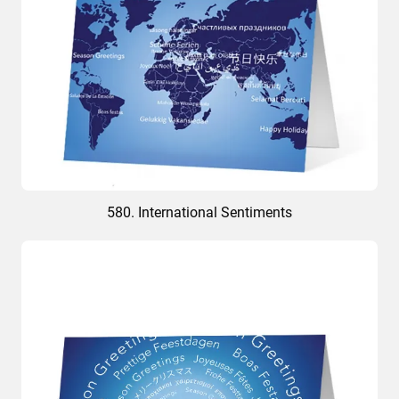
580. International Sentiments