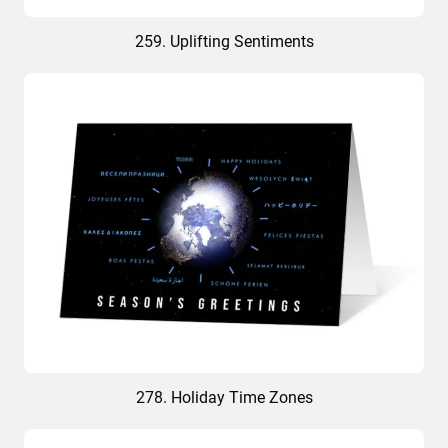
259. Uplifting Sentiments
278. Holiday Time Zones