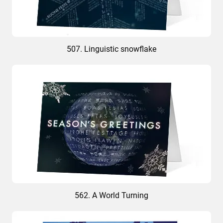
507. Linguistic snowflake
562. A World Turning