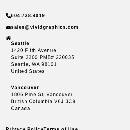
604.738.4019
sales@vividgraphics.com
Seattle
1420 Fifth Avenue
Suite 2200 PMB# 220035
Seattle, WA 98101
United States
Vancouver
1806 Pine St, Vancouver
British Columbia V6J 3C9
Canada
Privacy Policy
Terms of Use