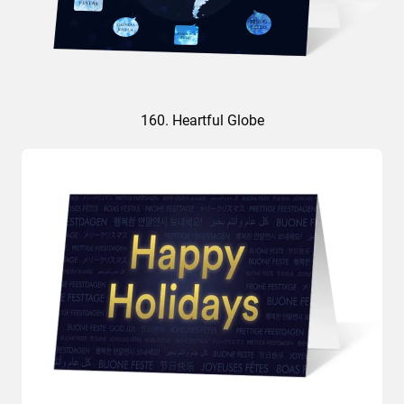
160. Heartful Globe