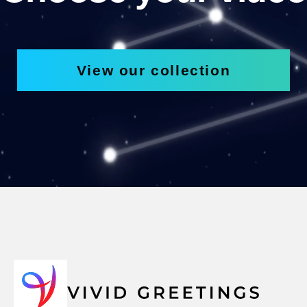
View our collection