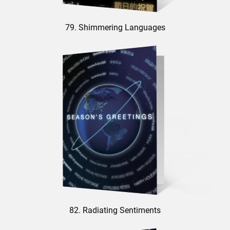
79. Shimmering Languages
82. Radiating Sentiments