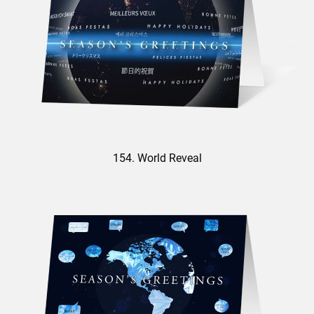
154. World Reveal