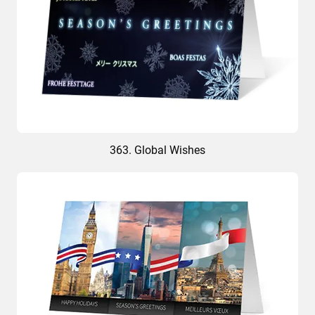
363. Global Wishes