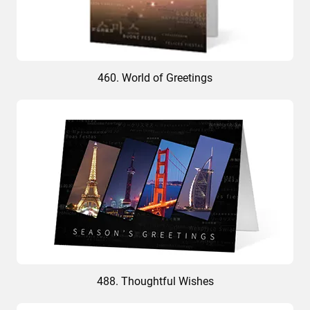
460. World of Greetings
488. Thoughtful Wishes