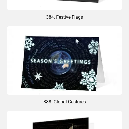
384. Festive Flags
388. Global Gestures