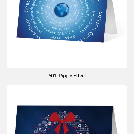
601. Ripple Effect