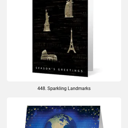
448. Sparkling Landmarks