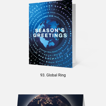
93. Global Ring