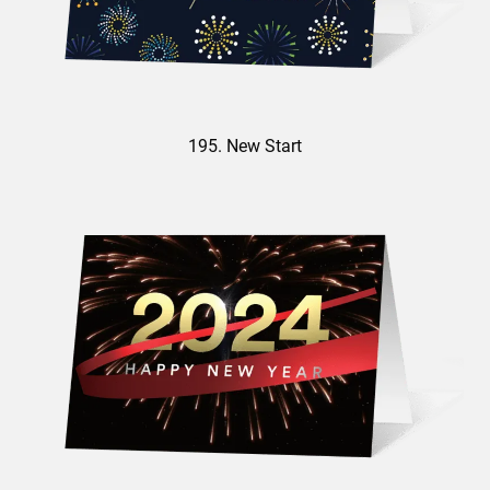
195. New Start