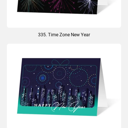
335. Time Zone New Year