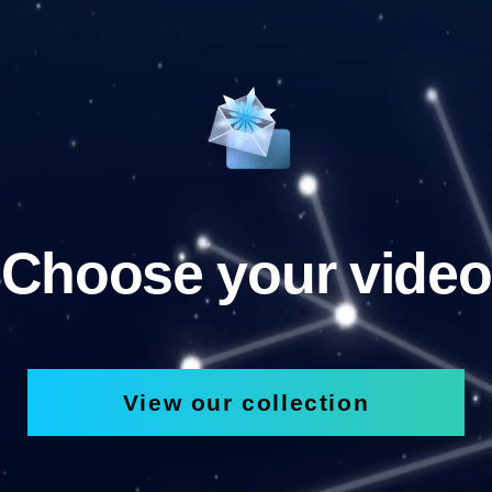
Choose your video
View our collection