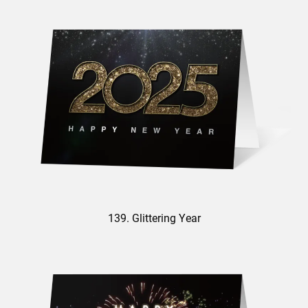
139. Glittering Year