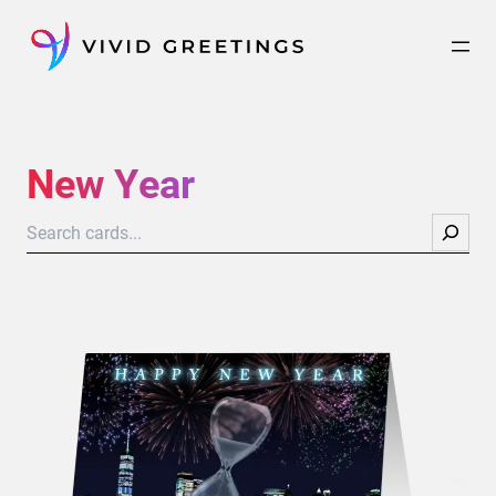
Skip
to
content
New Year
Search