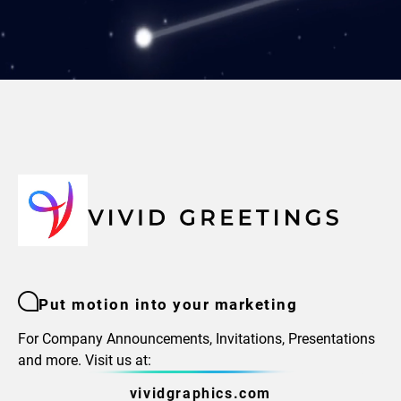
Put motion into your marketing
For Company Announcements, Invitations, Presentations
and more. Visit us at:
vividgraphics.com