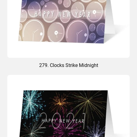
279. Clocks Strike Midnight