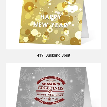
419. Bubbling Spirit