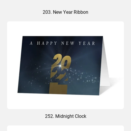
203. New Year Ribbon
252. Midnight Clock