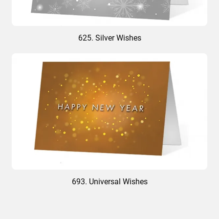
625. Silver Wishes
693. Universal Wishes