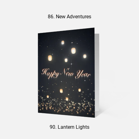
86. New Adventures
90. Lantern Lights