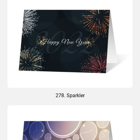
278. Sparkler