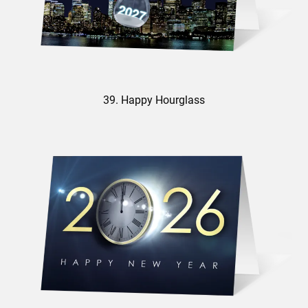
39. Happy Hourglass