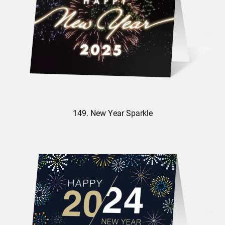
149. New Year Sparkle