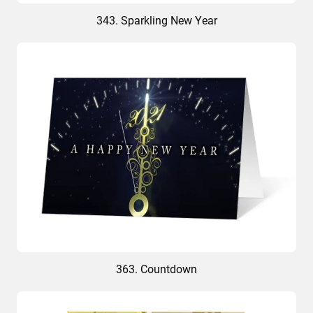
343. Sparkling New Year
363. Countdown