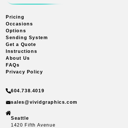
Pricing
Occasions
Options
Sending System
Get a Quote
Instructions
About Us
FAQs
Privacy Policy
604.738.4019
sales@vividgraphics.com
Seattle
1420 Fifth Avenue