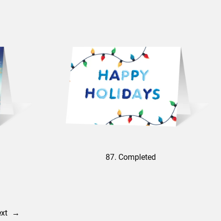
87. Completed
xt
→