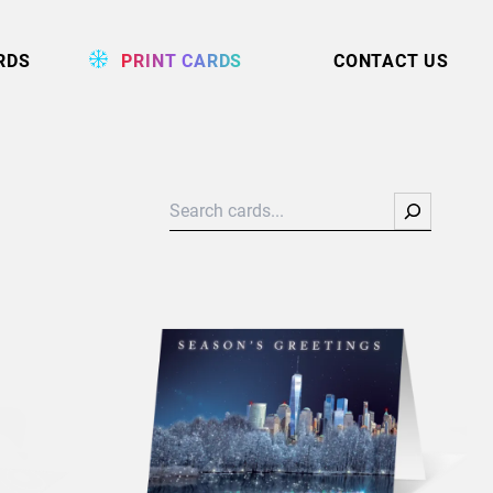
RDS
PRINT CARDS
CONTACT US
Search