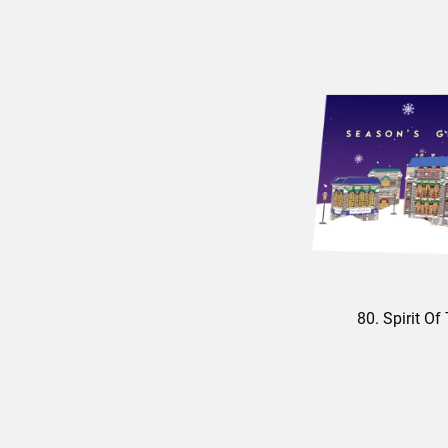
80. Spirit O