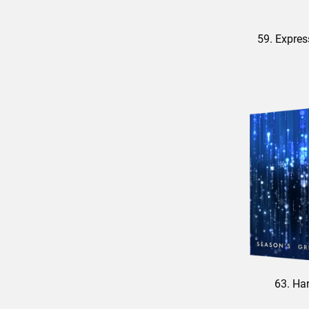
59. Expres
63. Ha