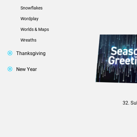
Snowflakes
Wordplay
Worlds & Maps
Wreaths
Thanksgiving
New Year
32. Su