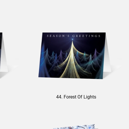
44. Forest Of Lights