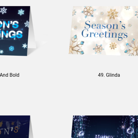
 And Bold
49. Glinda