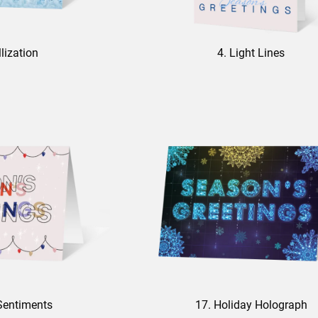
llization
4. Light Lines
Sentiments
17. Holiday Holograph