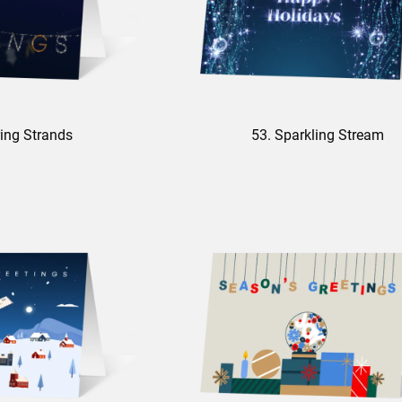
ing Strands
53. Sparkling Stream