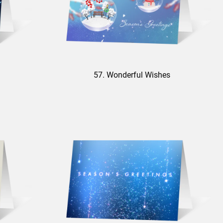
57. Wonderful Wishes