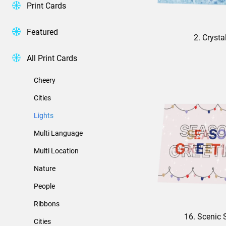
Print Cards
Featured
2. Crysta
All Print Cards
Cheery
Cities
Lights
Multi Language
Multi Location
Nature
People
Ribbons
16. Scenic 
Cities