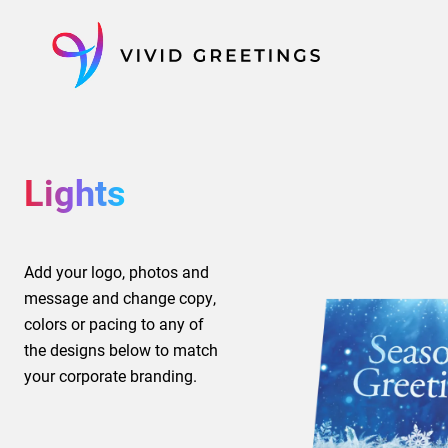
Skip
to
content
Lights
Add your logo, photos and
message and change copy,
colors or pacing to any of
the designs below to match
your corporate branding.