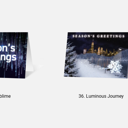
blime
36. Luminous Journey