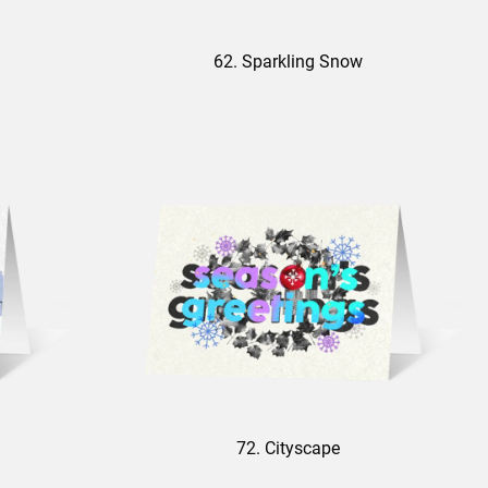
62. Sparkling Snow
72. Cityscape