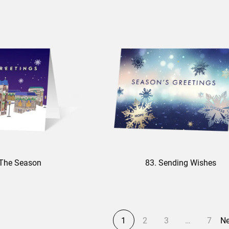
f The Season
83. Sending Wishes
1
2
3
…
7
Ne