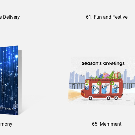
s Delivery
61. Fun and Festive
rmony
65. Merriment