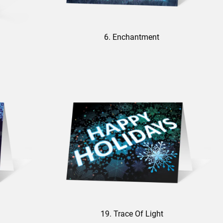
6. Enchantment
19. Trace Of Light