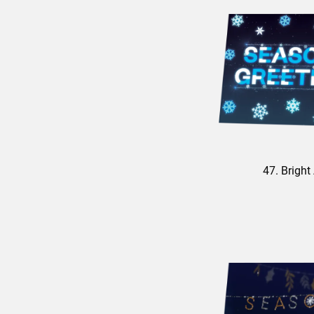
47. Bright