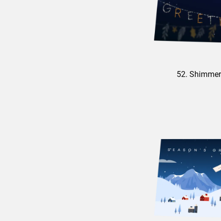
52. Shimmer