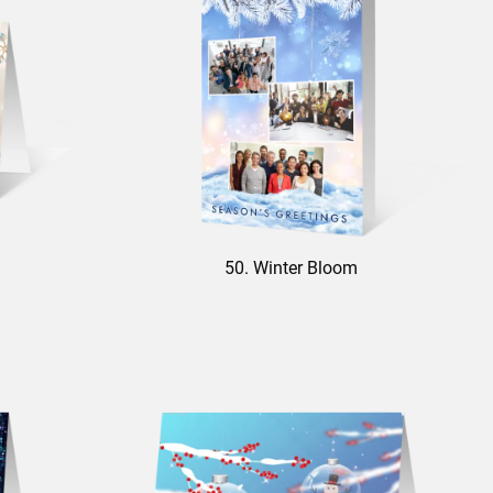
50. Winter Bloom