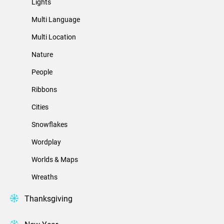
Lights
Multi Language
Multi Location
Nature
People
Ribbons
Cities
Snowflakes
Wordplay
Worlds & Maps
Wreaths
Thanksgiving