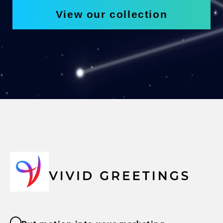
View our collection