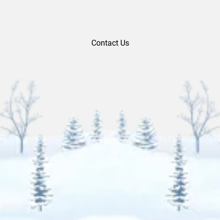
Contact Us