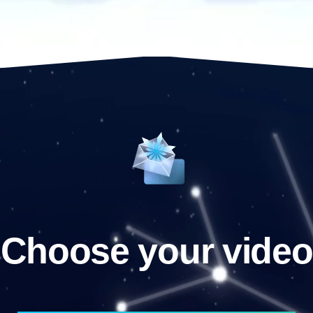
Choose your video