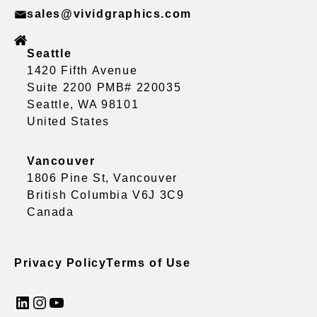
sales@vividgraphics.com
Seattle
1420 Fifth Avenue
Suite 2200 PMB# 220035
Seattle, WA 98101
United States
Vancouver
1806 Pine St, Vancouver
British Columbia V6J 3C9
Canada
Privacy Policy
Terms of Use
LinkedIn
Instagram
YouTube