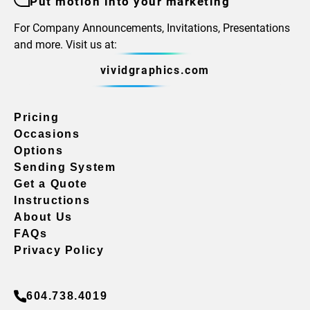
Put motion into your marketing
For Company Announcements, Invitations, Presentations
and more. Visit us at:
vividgraphics.com
Pricing
Occasions
Options
Sending System
Get a Quote
Instructions
About Us
FAQs
Privacy Policy
604.738.4019