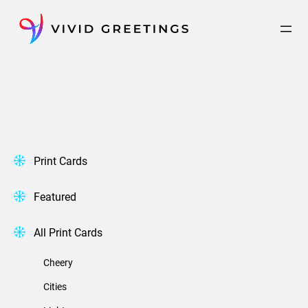
Skip
to
content
Print Cards
Featured
All Print Cards
Cheery
Cities