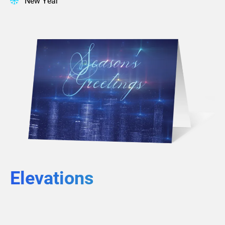
New Year
Elevations