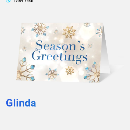
New Year
Glinda