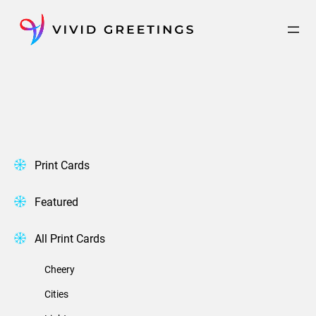
Skip
to
content
Print Cards
Featured
All Print Cards
Cheery
Cities