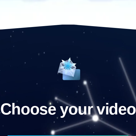
Choose your video