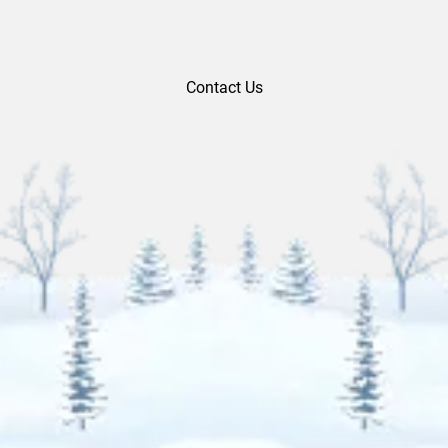
Contact Us