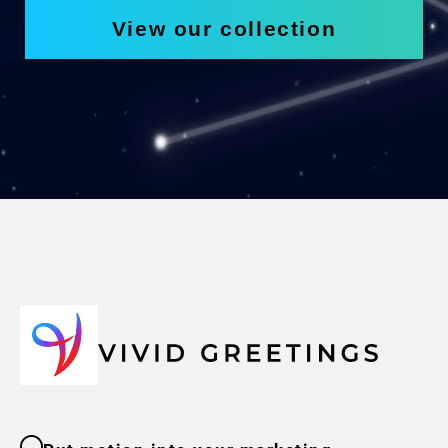
View our collection