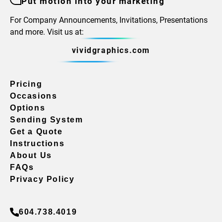
Put motion into your marketing
For Company Announcements, Invitations, Presentations
and more. Visit us at:
vividgraphics.com
Pricing
Occasions
Options
Sending System
Get a Quote
Instructions
About Us
FAQs
Privacy Policy
604.738.4019