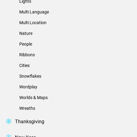
Lights
Multi Language
Multi Location
Nature
People
Ribbons
Cities
Snowflakes
Wordplay
Worlds & Maps
Wreaths
Thanksgiving