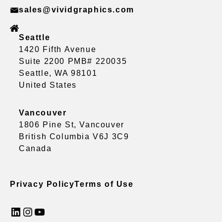
sales@vividgraphics.com
Seattle
1420 Fifth Avenue
Suite 2200 PMB# 220035
Seattle, WA 98101
United States
Vancouver
1806 Pine St, Vancouver
British Columbia V6J 3C9
Canada
Privacy Policy
Terms of Use
LinkedIn
Instagram
YouTube