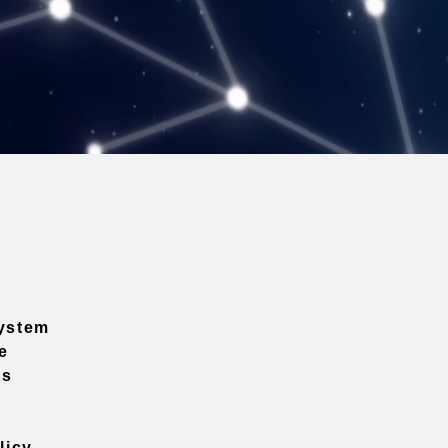
ystem
e
ns
licy