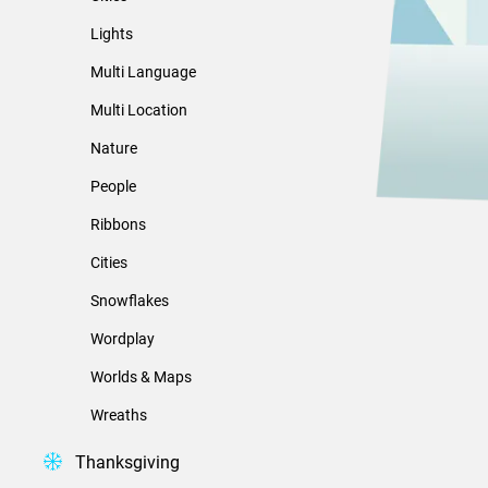
Lights
Multi Language
Multi Location
Nature
People
Ribbons
Cities
Snowflakes
Wordplay
Worlds & Maps
Wreaths
Thanksgiving