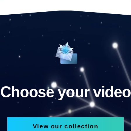
Choose your video
View our collection