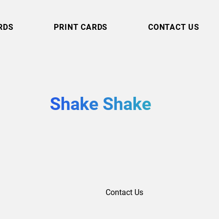
RDS
PRINT CARDS
CONTACT US
Shake Shake
Contact Us