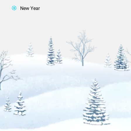
New Year