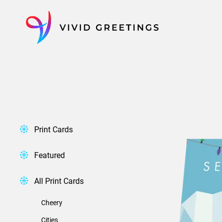
Skip
to
content
Print Cards
Featured
All Print Cards
Cheery
Cities