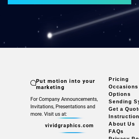
Pricing
Put motion into your
marketing
Occasions
Options
For Company Announcements,
Sending S
Invitations, Presentations and
Get a Quot
more. Visit us at:
Instructio
About Us
vividgraphics.com
FAQs
Privacy Po