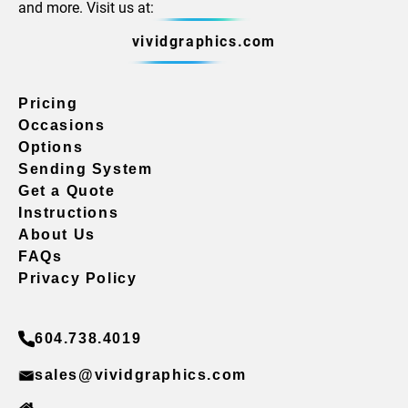
and more. Visit us at:
vividgraphics.com
Pricing
Occasions
Options
Sending System
Get a Quote
Instructions
About Us
FAQs
Privacy Policy
604.738.4019
sales@vividgraphics.com