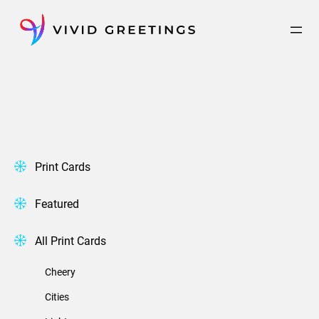
Skip
to
content
Print Cards
Featured
All Print Cards
Cheery
Cities