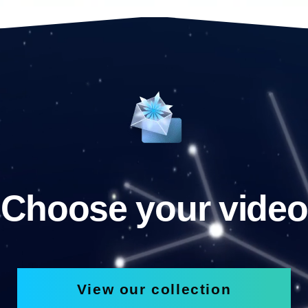
Choose your video
View our collection