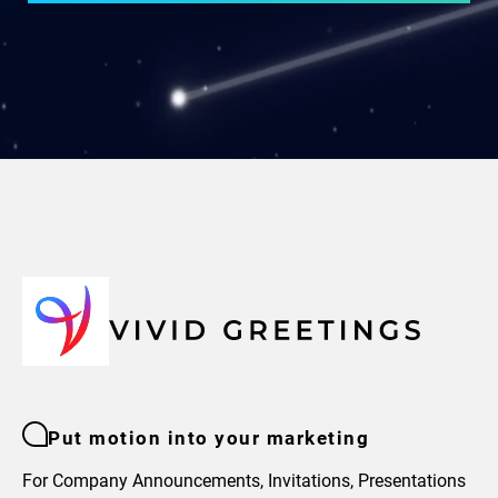
Put motion into your marketing
For Company Announcements, Invitations, Presentations