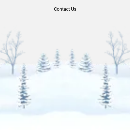
Contact Us