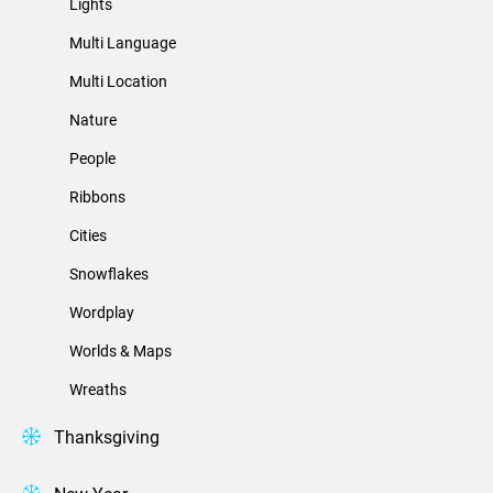
Lights
Multi Language
Multi Location
Nature
People
Ribbons
Cities
Snowflakes
Wordplay
Worlds & Maps
Wreaths
Thanksgiving