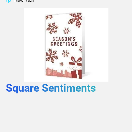
New Year
Square Sentiments