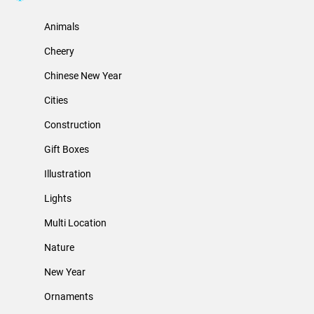
Animals
Cheery
Chinese New Year
Cities
Construction
Gift Boxes
Illustration
Lights
Multi Location
Nature
New Year
Ornaments