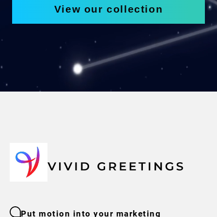
View our collection
Put motion into your marketing