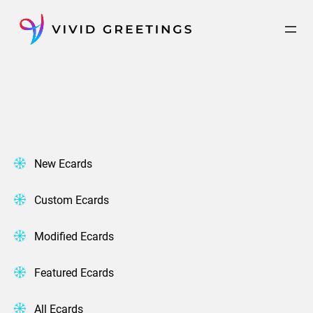
Skip
to
content
New Ecards
Custom Ecards
Modified Ecards
Featured Ecards
All Ecards