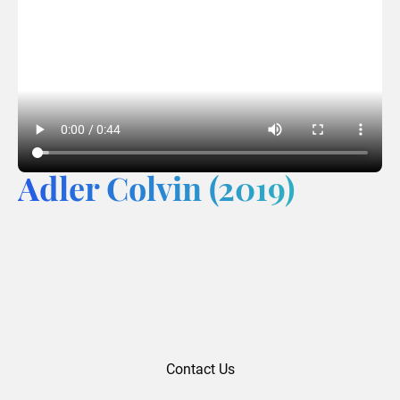
Adler Colvin (2019)
Contact Us