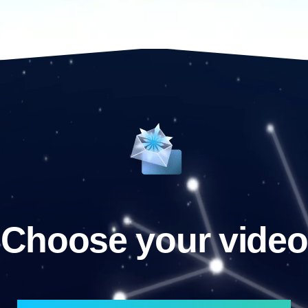
Choose your video