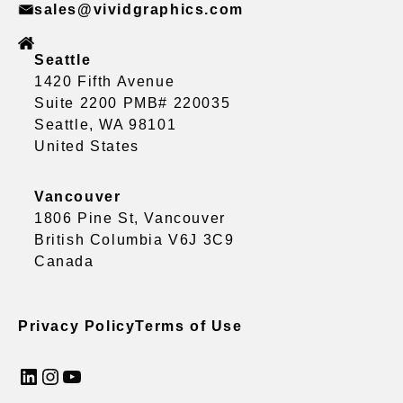
sales@vividgraphics.com
Seattle
1420 Fifth Avenue
Suite 2200 PMB# 220035
Seattle, WA 98101
United States
Vancouver
1806 Pine St, Vancouver
British Columbia V6J 3C9
Canada
Privacy Policy
Terms of Use
LinkedIn
Instagram
YouTube