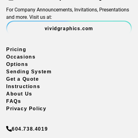
For Company Announcements, Invitations, Presentations
and more. Visit us at:
vividgraphics.com
Pricing
Occasions
Options
Sending System
Get a Quote
Instructions
About Us
FAQs
Privacy Policy
604.738.4019