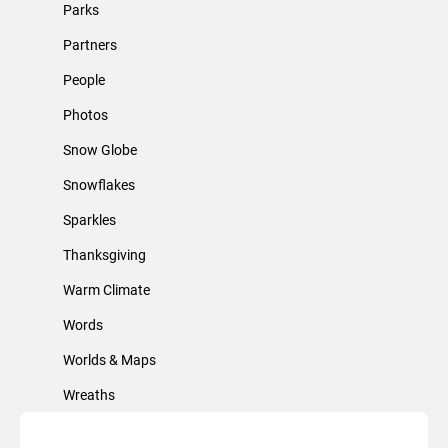
Parks
Partners
People
Photos
Snow Globe
Snowflakes
Sparkles
Thanksgiving
Warm Climate
Words
Worlds & Maps
Wreaths