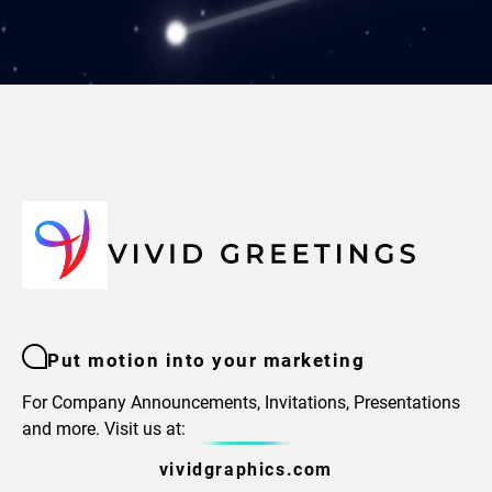
Put motion into your marketing
For Company Announcements, Invitations, Presentations
and more. Visit us at:
vividgraphics.com