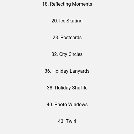
18. Reflecting Moments
20. Ice Skating
28. Postcards
32. City Circles
36. Holiday Lanyards
38. Holiday Shuffle
40. Photo Windows
43. Twirl