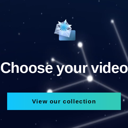
Choose your video
View our collection