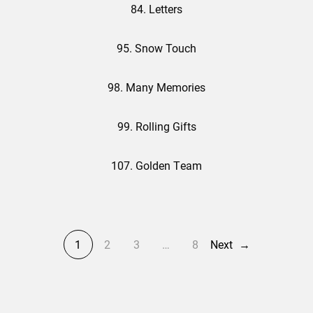
84. Letters
95. Snow Touch
98. Many Memories
99. Rolling Gifts
107. Golden Team
1
2
3
…
8
Next
→