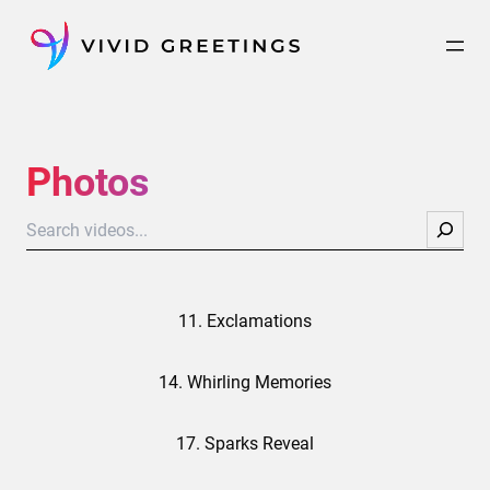
Skip
to
content
Photos
Search
11. Exclamations
14. Whirling Memories
17. Sparks Reveal