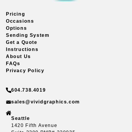
Pricing
Occasions
Options
Sending System
Get a Quote
Instructions
About Us
FAQs
Privacy Policy
604.738.4019
sales@vividgraphics.com
Seattle
1420 Fifth Avenue