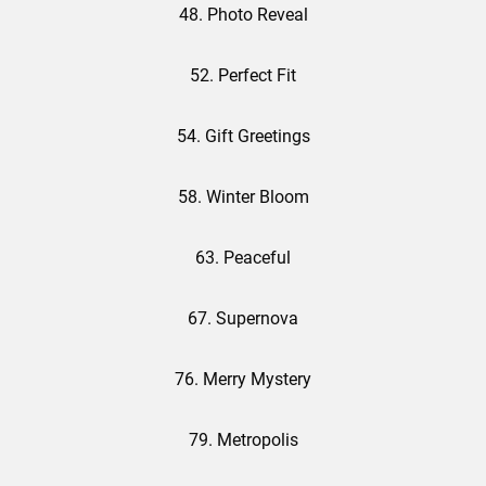
48. Photo Reveal
52. Perfect Fit
54. Gift Greetings
58. Winter Bloom
63. Peaceful
67. Supernova
76. Merry Mystery
79. Metropolis