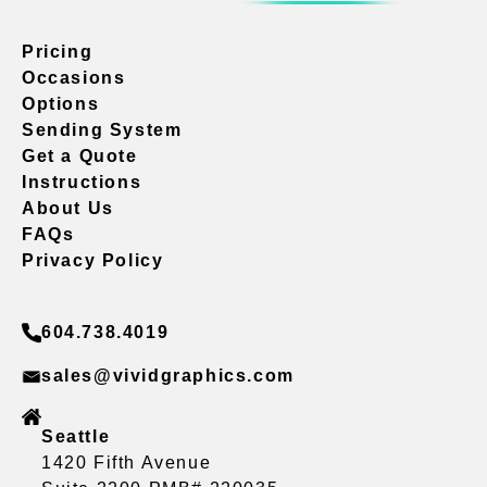
Pricing
Occasions
Options
Sending System
Get a Quote
Instructions
About Us
FAQs
Privacy Policy
604.738.4019
sales@vividgraphics.com
Seattle
1420 Fifth Avenue