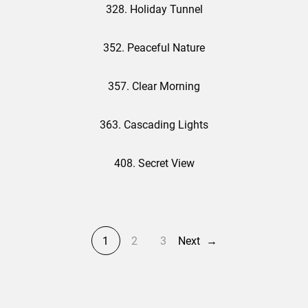
328. Holiday Tunnel
352. Peaceful Nature
357. Clear Morning
363. Cascading Lights
408. Secret View
1
2
3
Next
→