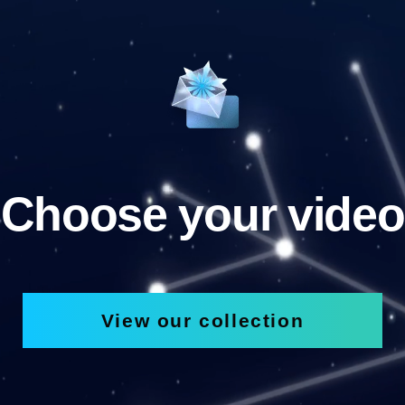
Choose your video
View our collection