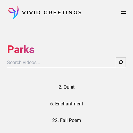
Skip
to
content
Parks
Search
2. Quiet
6. Enchantment
22. Fall Poem