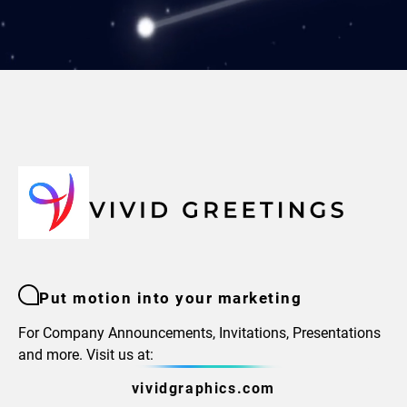
Put motion into your marketing
For Company Announcements, Invitations, Presentations
and more. Visit us at:
vividgraphics.com