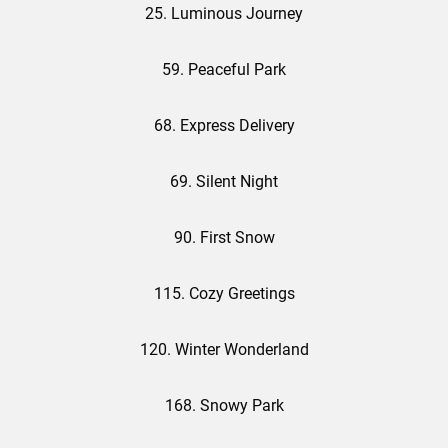
25. Luminous Journey
59. Peaceful Park
68. Express Delivery
69. Silent Night
90. First Snow
115. Cozy Greetings
120. Winter Wonderland
168. Snowy Park