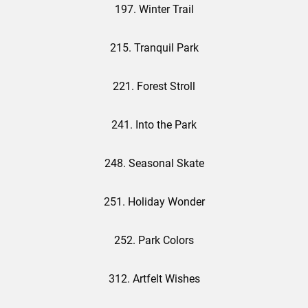
197. Winter Trail
215. Tranquil Park
221. Forest Stroll
241. Into the Park
248. Seasonal Skate
251. Holiday Wonder
252. Park Colors
312. Artfelt Wishes