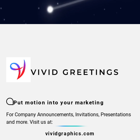
Put motion into your marketing
For Company Announcements, Invitations, Presentations
and more. Visit us at:
vividgraphics.com