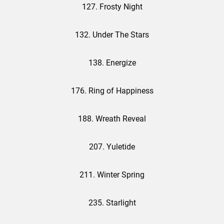
127. Frosty Night
132. Under The Stars
138. Energize
176. Ring of Happiness
188. Wreath Reveal
207. Yuletide
211. Winter Spring
235. Starlight